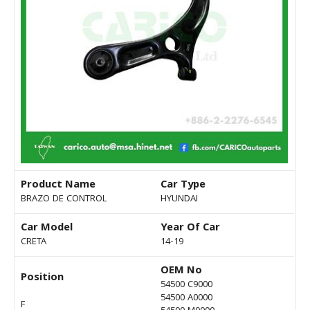
Product Name
Car Type
BRAZO DE CONTROL
HYUNDAI
Car Model
Year Of Car
CRETA
14-19
OEM No
Position
54500 C9000
54500 A0000
F