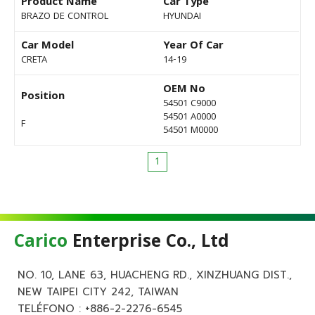
Product Name
Car Type
BRAZO DE CONTROL
HYUNDAI
Car Model
Year Of Car
CRETA
14-19
OEM No
Position
54501 C9000
54501 A0000
F
54501 M0000
1
Carico
Enterprise Co., Ltd
NO. 10, LANE 63, HUACHENG RD., XINZHUANG DIST.,
NEW TAIPEI CITY 242, TAIWAN
TELÉFONO :
+886-2-2276-6545