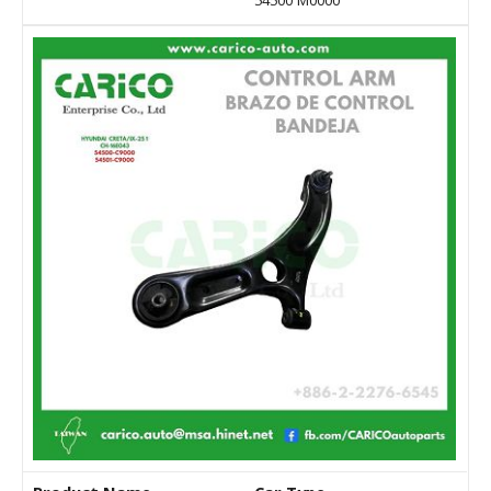
54500 M0000