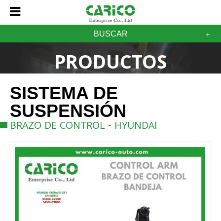
BUSCAR
PRODUCTOS
SISTEMA DE
SUSPENSIÓN
BRAZO DE CONTROL - HYUNDAI