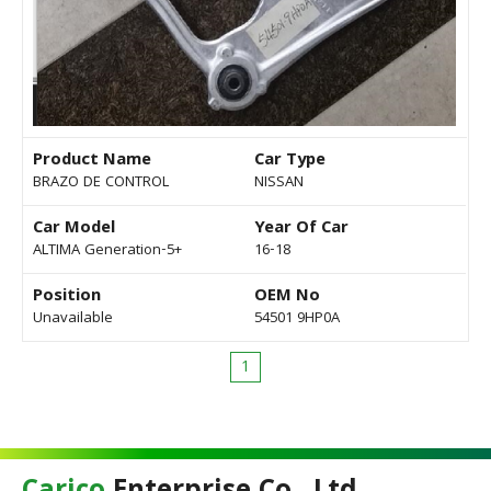
Product Name
Car Type
BRAZO DE CONTROL
NISSAN
Car Model
Year Of Car
ALTIMA Generation-5+
16-18
Position
OEM No
Unavailable
54501 9HP0A
1