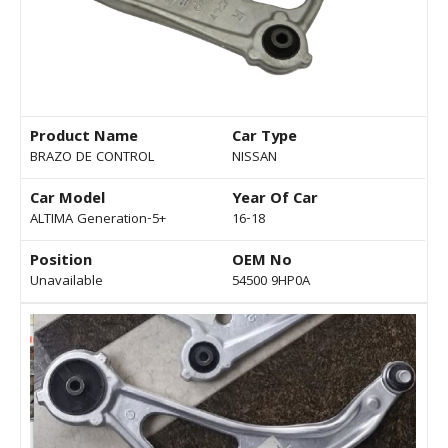
Product Name
Car Type
BRAZO DE CONTROL
NISSAN
Car Model
Year Of Car
ALTIMA Generation-5+
16-18
Position
OEM No
Unavailable
54500 9HP0A