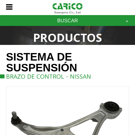
BUSCAR
PRODUCTOS
SISTEMA DE
SUSPENSIÓN
BRAZO DE CONTROL - NISSAN