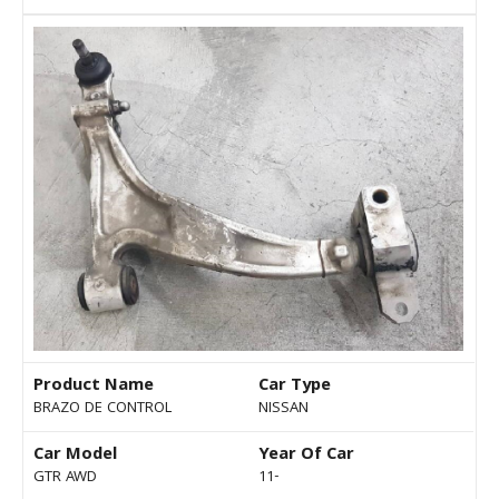
Product Name
Car Type
BRAZO DE CONTROL
NISSAN
Car Model
Year Of Car
GTR AWD
11-