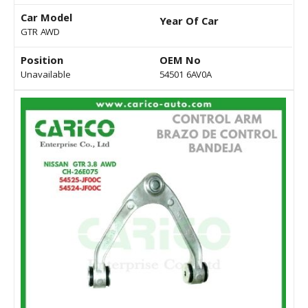
Car Model
Year Of Car
GTR AWD
Position
OEM No
Unavailable
54501 6AV0A