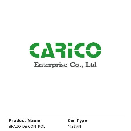
Product Name
Car Type
BRAZO DE CONTROL
NISSAN