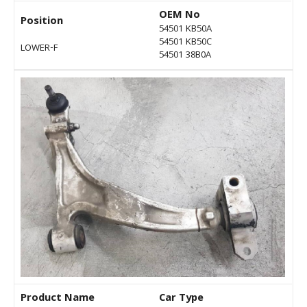
OEM No
Position
54501 KB50A
54501 KB50C
LOWER-F
54501 38B0A
Product Name
Car Type