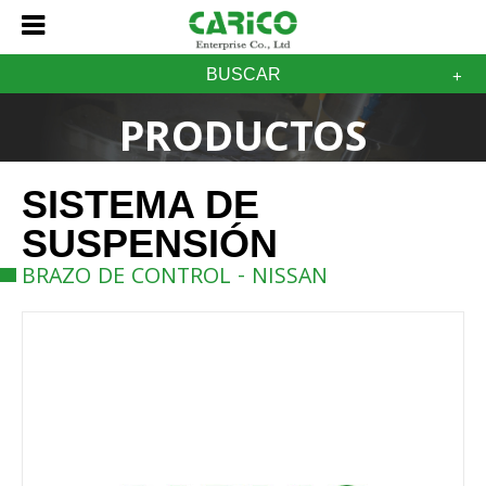
BUSCAR
PRODUCTOS
SISTEMA DE
SUSPENSIÓN
BRAZO DE CONTROL - NISSAN