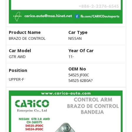
Product Name
Car Type
BRAZO DE CONTROL
NISSAN
Car Model
Year Of Car
GTR AWD
11-
OEM No
Position
54525 JF00C
UPPER-F
54525 62B0A?