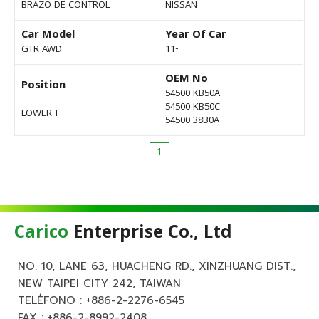
BRAZO DE CONTROL
NISSAN
Car Model
Year Of Car
GTR AWD
11-
OEM No
Position
54500 KB50A
54500 KB50C
LOWER-F
54500 38B0A
1
Carico
Enterprise Co., Ltd
NO. 10, LANE 63, HUACHENG RD., XINZHUANG DIST.,
NEW TAIPEI CITY 242, TAIWAN
TELÉFONO :
+886-2-2276-6545
FAX : +886-2-8992-2408