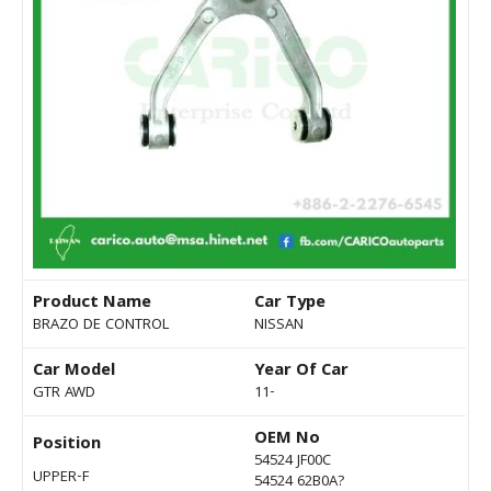
Product Name
Car Type
BRAZO DE CONTROL
NISSAN
Car Model
Year Of Car
GTR AWD
11-
OEM No
Position
54524 JF00C
UPPER-F
54524 62B0A?