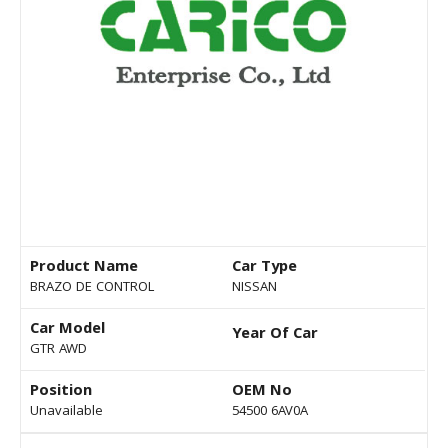
Product Name
Car Type
BRAZO DE CONTROL
NISSAN
Car Model
Year Of Car
GTR AWD
Position
OEM No
Unavailable
54500 6AV0A