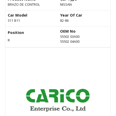
BRAZO DE CONTROL
NISSAN
Car Model
Year Of Car
311 B11
82-86
OEM No
Position
55502 03A00
R
55502 04A00