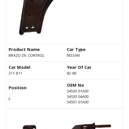
Product Name
Car Type
BRAZO DE CONTROL
NISSAN
Car Model
Year Of Car
311 B11
82-86
OEM No
Position
54530 01A00
54530 04A00
F
54501 01A00