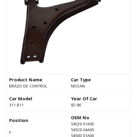
Product Name
Car Type
BRAZO DE CONTROL
NISSAN
Car Model
Year Of Car
311 B11
82-86
OEM No
Position
54529 01A00
54529 04A00
F
54500 01A00