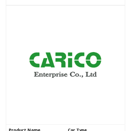
Product Name
Car Type