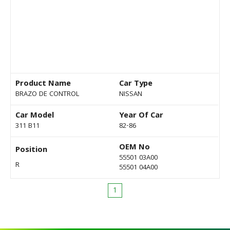
Product Name
Car Type
BRAZO DE CONTROL
NISSAN
Car Model
Year Of Car
311 B11
82-86
OEM No
Position
55501 03A00
R
55501 04A00
1