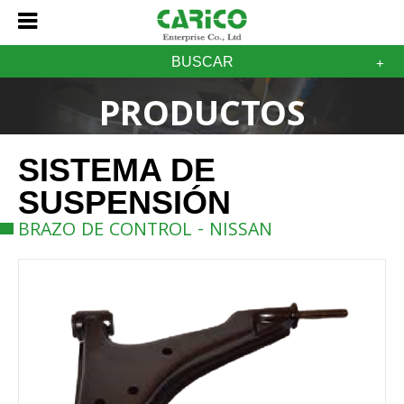
BUSCAR
PRODUCTOS
SISTEMA DE
SUSPENSIÓN
BRAZO DE CONTROL - NISSAN