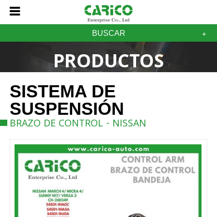
BUSCAR
PRODUCTOS
SISTEMA DE
SUSPENSIÓN
BRAZO DE CONTROL - NISSAN