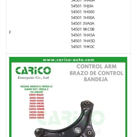
54501 1HA6A
54501 1HJ0A
54501 1H000
54501 1H00A
54501 3VA0A
54501 9KC0B
F
54501 1HA5A
54501 1HA5D
54501 1HK0C