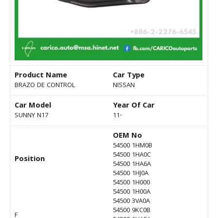
Product Name
Car Type
BRAZO DE CONTROL
NISSAN
Car Model
Year Of Car
SUNNY N17
11-
OEM No
54500 1HM0B
54500 1HA0C
Position
54500 1HA6A
54500 1HJ0A
54500 1H000
54500 1H00A
54500 3VA0A
54500 9KC0B
F