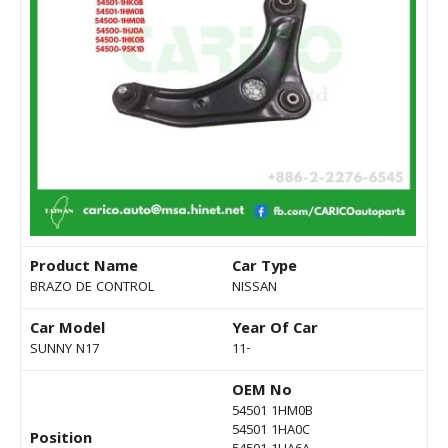
Product Name
Car Type
BRAZO DE CONTROL
NISSAN
Car Model
Year Of Car
SUNNY N17
11-
OEM No
54501 1HM0B
54501 1HA0C
Position