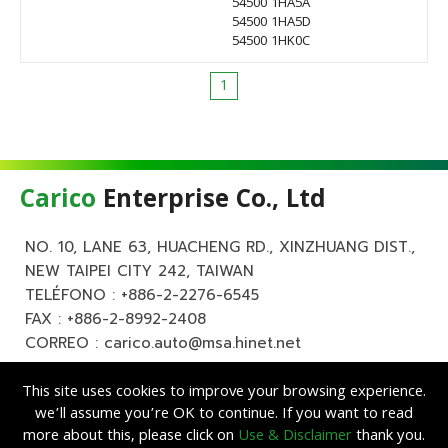
54500 1HA5A
54500 1HA5D
54500 1HK0C
1
Carico
Enterprise Co., Ltd
NO. 10, LANE 63, HUACHENG RD., XINZHUANG DIST.,
NEW TAIPEI CITY 242, TAIWAN
TELÉFONO :
+886-2-2276-6545
FAX : +886-2-8992-2408
CORREO :
carico.auto@msa.hinet.net
This site uses cookies to improve your browsing experience.
we’ll assume you’re OK to continue. If you want to read
more about this, please click on
Use & Disclaimer
thank you.