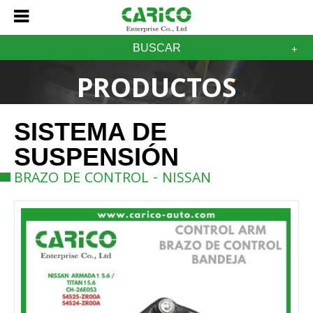
BUSCAR
PRODUCTOS
SISTEMA DE
SUSPENSIÓN
BRAZO DE CONTROL - NISSAN