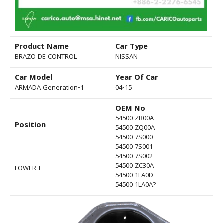
Product Name
Car Type
BRAZO DE CONTROL
NISSAN
Car Model
Year Of Car
ARMADA Generation-1
04-15
OEM No
54500 ZR00A
Position
54500 ZQ00A
54500 7S000
54500 7S001
54500 7S002
54500 ZC30A
LOWER-F
54500 1LA0D
54500 1LA0A?