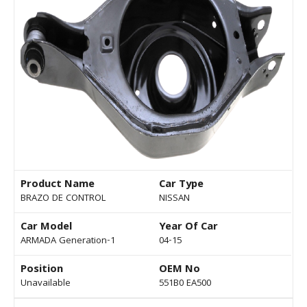
Product Name
Car Type
BRAZO DE CONTROL
NISSAN
Car Model
Year Of Car
ARMADA Generation-1
04-15
Position
OEM No
Unavailable
551B0 EA500