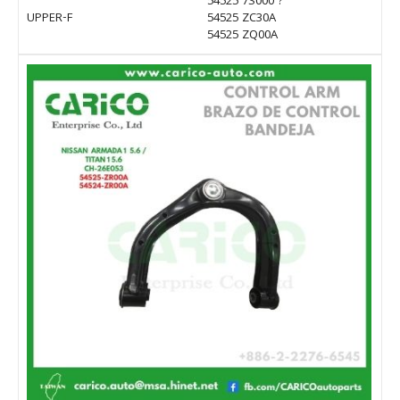
54525 7S000 ?
UPPER-F
54525 ZC30A
54525 ZQ00A