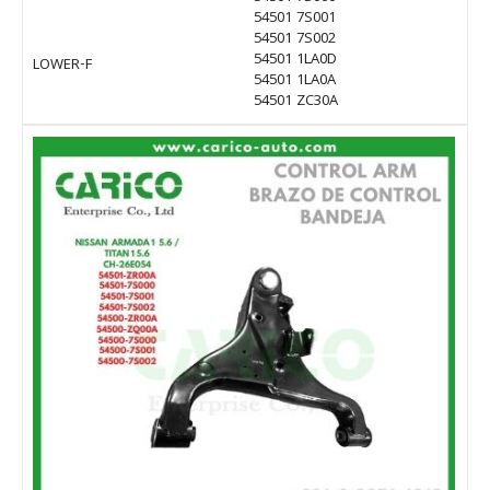
54501 7S001
54501 7S002
54501 1LA0D
LOWER-F
54501 1LA0A
54501 ZC30A