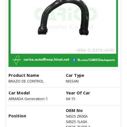
Product Name
Car Type
BRAZO DE CONTROL
NISSAN
Car Model
Year Of Car
ARMADA Generation-1
04-15
OEM No
Position
54525 ZR00A
54525 1LA0A