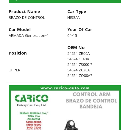
Product Name
Car Type
BRAZO DE CONTROL
NISSAN
Car Model
Year Of Car
ARMADA Generation-1
04-15
OEM No
Position
54524 ZR00A
54524 1LA0A
54524 7S000 ?
UPPER-F
54524 ZC30A
54524 ZQ00A?