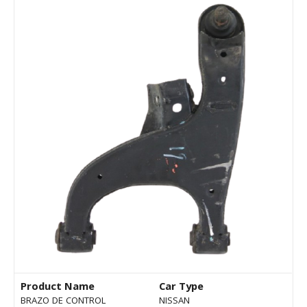
Product Name
Car Type
BRAZO DE CONTROL
NISSAN