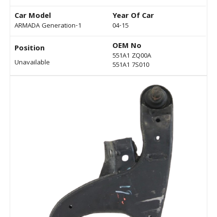
Car Model
Year Of Car
ARMADA Generation-1
04-15
OEM No
Position
551A1 ZQ00A
Unavailable
551A1 7S010