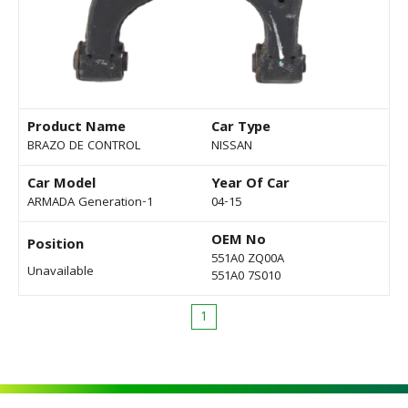
Product Name
Car Type
BRAZO DE CONTROL
NISSAN
Car Model
Year Of Car
ARMADA Generation-1
04-15
OEM No
Position
551A0 ZQ00A
Unavailable
551A0 7S010
1