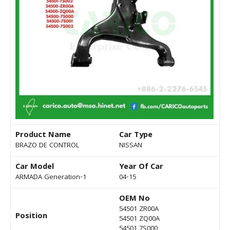
Product Name
Car Type
BRAZO DE CONTROL
NISSAN
Car Model
Year Of Car
ARMADA Generation-1
04-15
OEM No
54501 ZR00A
Position
54501 ZQ00A
54501 7S000