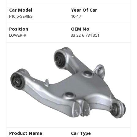
Car Model
Year Of Car
F10 5-SERIES
10-17
Position
OEM No
LOWER-R
33 32 6 784 351
Product Name
Car Type