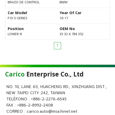
BRAZO DE CONTROL
BMW
Car Model
Year Of Car
F10 5-SERIES
10-17
Position
OEM No
LOWER-R
33 32 6 784 352
1
Carico
Enterprise Co., Ltd
NO. 10, LANE 63, HUACHENG RD., XINZHUANG DIST.,
NEW TAIPEI CITY 242, TAIWAN
TELÉFONO :
+886-2-2276-6545
FAX : +886-2-8992-2408
CORREO :
carico.auto@msa.hinet.net