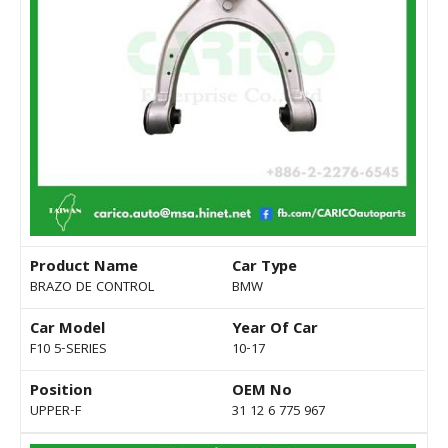
Product Name
Car Type
BRAZO DE CONTROL
BMW
Car Model
Year Of Car
F10 5-SERIES
10-17
Position
OEM No
UPPER-F
31 12 6 775 967