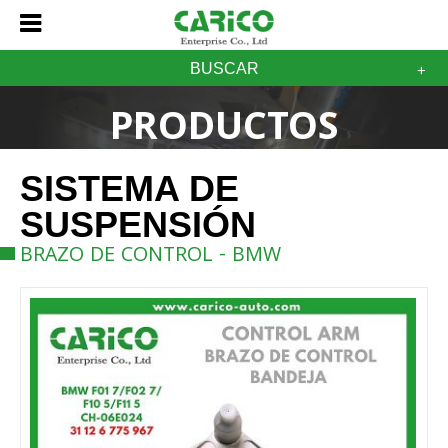
BUSCAR
PRODUCTOS
SISTEMA DE
SUSPENSIÓN
BRAZO DE CONTROL - BMW