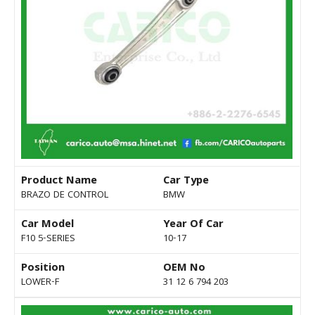
Product Name
Car Type
BRAZO DE CONTROL
BMW
Car Model
Year Of Car
F10 5-SERIES
10-17
Position
OEM No
LOWER-F
31 12 6 794 203