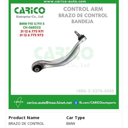
Product Name
Car Type
BRAZO DE CONTROL
BMW