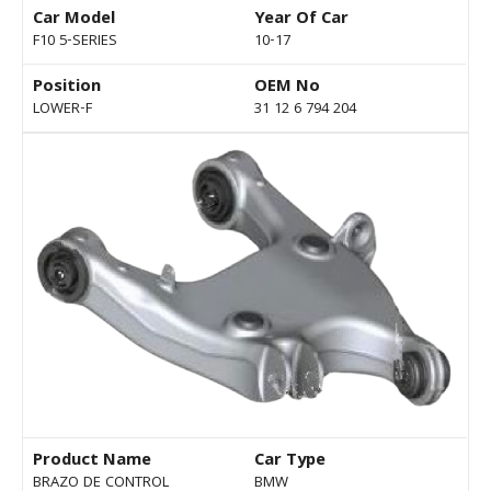
Car Model
Year Of Car
F10 5-SERIES
10-17
Position
OEM No
LOWER-F
31 12 6 794 204
Product Name
Car Type
BRAZO DE CONTROL
BMW