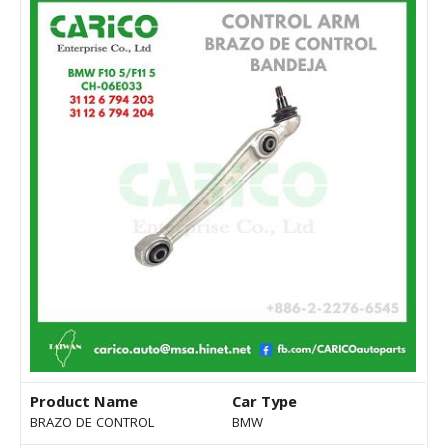
Product Name
Car Type
BRAZO DE CONTROL
BMW