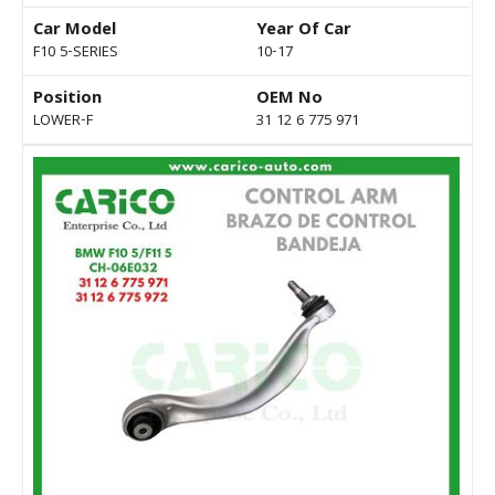
Car Model
Year Of Car
F10 5-SERIES
10-17
Position
OEM No
LOWER-F
31 12 6 775 971