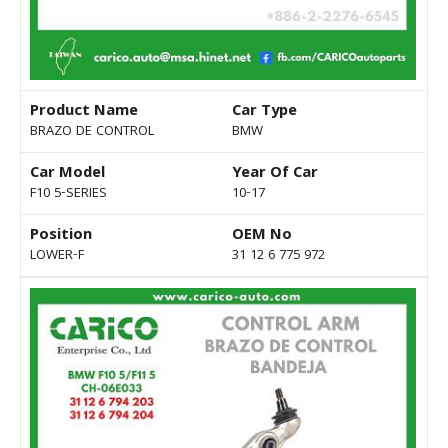
Product Name
Car Type
BRAZO DE CONTROL
BMW
Car Model
Year Of Car
F10 5-SERIES
10-17
Position
OEM No
LOWER-F
31 12 6 775 972