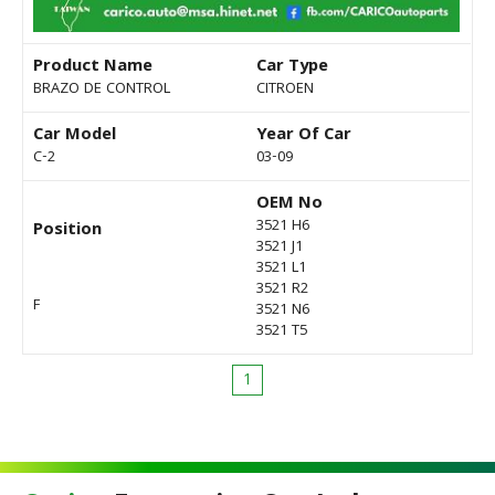
Product Name
Car Type
BRAZO DE CONTROL
CITROEN
Car Model
Year Of Car
C-2
03-09
OEM No
3521 H6
Position
3521 J1
3521 L1
3521 R2
F
3521 N6
3521 T5
1