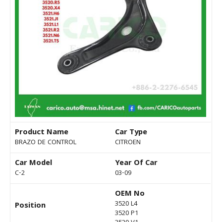
Product Name
Car Type
BRAZO DE CONTROL
CITROEN
Car Model
Year Of Car
C-2
03-09
OEM No
3520 L4
Position
3520 P1