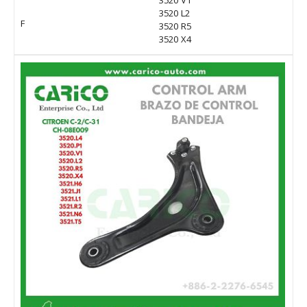
3520 V1
3520 L2
F
3520 R5
3520 X4