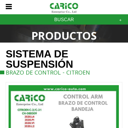
BUSCAR
PRODUCTOS
SISTEMA DE
SUSPENSIÓN
BRAZO DE CONTROL - CITROEN