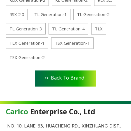
RDX Generation-2
RL Generation-2
RLX 3.5
RSX 2.0
TL Generation-1
TL Generation-2
TL Generation-3
TL Generation-4
TLX
TLX Generation-1
TSX Generation-1
TSX Generation-2
<<
Back To Brand
Carico
Enterprise Co., Ltd
NO. 10, LANE 63, HUACHENG RD., XINZHUANG DIST.,