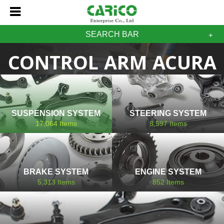
SEARCH BAR
CONTROL ARM ACURA
SUSPENSION SYSTEM
STEERING SYSTEM
17,064
Items
8,597
Items
BRAKE SYSTEM
ENGINE SYSTEM
5,313
Items
852
Items