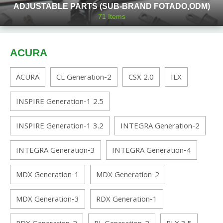
ADJUSTABLE PARTS (SUB-BRAND FOTADO,ODM)
71
Items
ACURA
ACURA
CL Generation-2
CSX 2.0
ILX
INSPIRE Generation-1 2.5
INSPIRE Generation-1 3.2
INTEGRA Generation-2
INTEGRA Generation-3
INTEGRA Generation-4
MDX Generation-1
MDX Generation-2
MDX Generation-3
RDX Generation-1