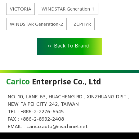
VICTORIA
WINDSTAR Generation-1
WINDSTAR Generation-2
ZEPHYR
<<
Back To Brand
Carico
Enterprise Co., Ltd
NO. 10, LANE 63, HUACHENG RD., XINZHUANG DIST.,
NEW TAIPEI CITY 242, TAIWAN
TEL :
+886-2-2276-6545
FAX : +886-2-8992-2408
EMAIL :
carico.auto@msa.hinet.net