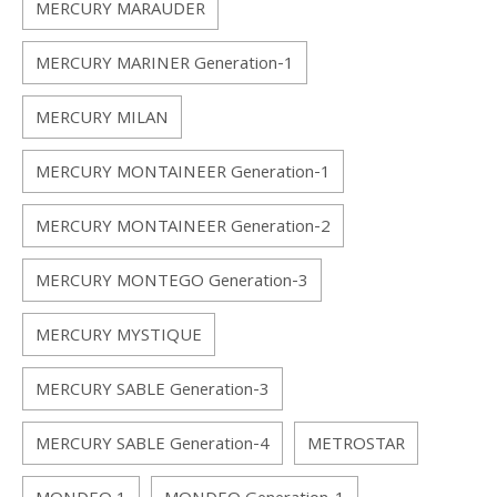
MERCURY MARAUDER
MERCURY MARINER Generation-1
MERCURY MILAN
MERCURY MONTAINEER Generation-1
MERCURY MONTAINEER Generation-2
MERCURY MONTEGO Generation-3
MERCURY MYSTIQUE
MERCURY SABLE Generation-3
MERCURY SABLE Generation-4
METROSTAR