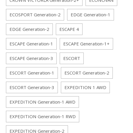
CROWN VICTORLA Generation-2+
ECONOVAN
ECOSPORT Generation-2
EDGE Generation-1
EDGE Generation-2
ESCAPE 4
ESCAPE Generation-1
ESCAPE Generation-1+
ESCAPE Generation-3
ESCORT
ESCORT Generation-1
ESCORT Generation-2
ESCORT Generation-3
EXPEDITION 1 AWD
EXPEDITION Generation-1 AWD
EXPEDITION Generation-1 RWD
EXPEDITION Generation-2