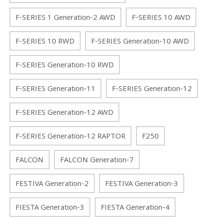
F-SERIES 1 Generation-2 AWD
F-SERIES 10 AWD
F-SERIES 10 RWD
F-SERIES Generation-10 AWD
F-SERIES Generation-10 RWD
F-SERIES Generation-11
F-SERIES Generation-12
F-SERIES Generation-12 AWD
F-SERIES Generation-12 RAPTOR
F250
FALCON
FALCON Generation-7
FESTIVA Generation-2
FESTIVA Generation-3
FIESTA Generation-3
FIESTA Generation-4