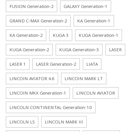
FUSION Generation-2
GALAXY Generation-1
GRAND C-MAX Generation-2
KA Generation-1
KA Generation-2
KUGA 3
KUGA Generation-1
KUGA Generation-2
KUGA Generation-3
LASER
LASER 1
LASER Generation-2
LIATA
LINCOIN AVIATOR 4.6
LINCOIN MARK LT
LINCOIN MKX Generation-1
LINCOLN AVIATOR
LINCOLN CONTINENTAL Generation-10
LINCOLN LS
LINCOLN MARK III