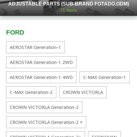
ADJUSTABLE PARTS (SUB-BRAND FOTADO,ODM)
71
Items
FORD
AEROSTAR Generation-1
AEROSTAR Generation-1 2WD
AEROSTAR Generation-1 4WD
C-MAX Generation-1
C-MAX Generation-2
CROWN VICTORLA
CROWN VICTORLA Generation-2
CROWN VICTORLA Generation-2 +