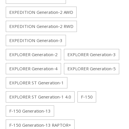
EXPEDITION Generation-2 AWD
EXPEDITION Generation-2 RWD
EXPEDITION Generation-3
EXPLORER Generation-2
EXPLORER Generation-3
EXPLORER Generation-4
EXPLORER Generation-5
EXPLORER ST Generation-1
EXPLORER ST Generation-1 4.0
F-150
F-150 Generation-13
F-150 Generation-13 RAPTOR+