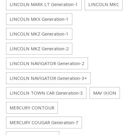
LINCOLN MARK LT Generation-1
LINCOLN MKC
LINCOLN MKX Generation-1
LINCOLN MKZ Generation-1
LINCOLN MKZ Generation-2
LINCOLN NAVIGATOR Generation-2
LINCOLN NAVIGATOR Generation-3+
LINCOLN TOWN CAR Generation-3
MAV IXION
MERCURY CONTOUR
MERCURY COUGAR Generation-7