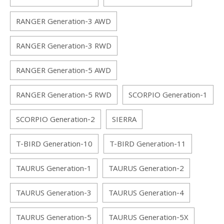
RANGER Generation-3 AWD
RANGER Generation-3 RWD
RANGER Generation-5 AWD
RANGER Generation-5 RWD
SCORPIO Generation-1
SCORPIO Generation-2
SIERRA
T-BIRD Generation-10
T-BIRD Generation-11
TAURUS Generation-1
TAURUS Generation-2
TAURUS Generation-3
TAURUS Generation-4
TAURUS Generation-5
TAURUS Generation-5X