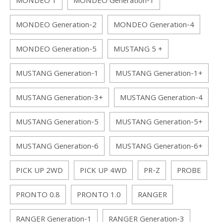
MONDEO 1
MONDEO Generation-1
MONDEO Generation-2
MONDEO Generation-4
MONDEO Generation-5
MUSTANG 5 +
MUSTANG Generation-1
MUSTANG Generation-1+
MUSTANG Generation-3+
MUSTANG Generation-4
MUSTANG Generation-5
MUSTANG Generation-5+
MUSTANG Generation-6
MUSTANG Generation-6+
PICK UP 2WD
PICK UP 4WD
PR-Z
PROBE
PRONTO 0.8
PRONTO 1.0
RANGER
RANGER Generation-1
RANGER Generation-3