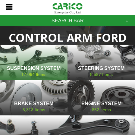
SEARCH BAR
CONTROL ARM FORD
SUSPENSION SYSTEM
STEERING SYSTEM
17,064
Items
8,597
Items
BRAKE SYSTEM
ENGINE SYSTEM
5,313
Items
852
Items