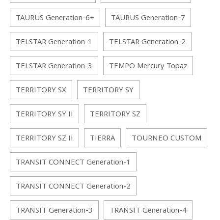
TAURUS Generation-6+
TAURUS Generation-7
TELSTAR Generation-1
TELSTAR Generation-2
TELSTAR Generation-3
TEMPO Mercury Topaz
TERRITORY SX
TERRITORY SY
TERRITORY SY II
TERRITORY SZ
TERRITORY SZ II
TIERRA
TOURNEO CUSTOM
TRANSIT CONNECT Generation-1
TRANSIT CONNECT Generation-2
TRANSIT Generation-3
TRANSIT Generation-4