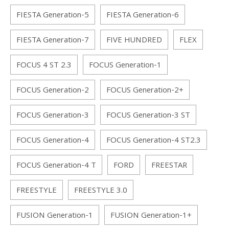
FIESTA Generation-5
FIESTA Generation-6
FIESTA Generation-7
FIVE HUNDRED
FLEX
FOCUS 4 ST 2.3
FOCUS Generation-1
FOCUS Generation-2
FOCUS Generation-2+
FOCUS Generation-3
FOCUS Generation-3 ST
FOCUS Generation-4
FOCUS Generation-4 ST2.3
FOCUS Generation-4 T
FORD
FREESTAR
FREESTYLE
FREESTYLE 3.0
FUSION Generation-1
FUSION Generation-1+