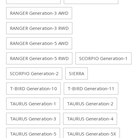
RANGER Generation-3 AWD
RANGER Generation-3 RWD
RANGER Generation-5 AWD
RANGER Generation-5 RWD
SCORPIO Generation-1
SCORPIO Generation-2
SIERRA
T-BIRD Generation-10
T-BIRD Generation-11
TAURUS Generation-1
TAURUS Generation-2
TAURUS Generation-3
TAURUS Generation-4
TAURUS Generation-5
TAURUS Generation-5X