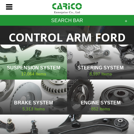
SEARCH BAR
CONTROL ARM FORD
SUSPENSION SYSTEM
STEERING SYSTEM
17,064
Items
8,597
Items
BRAKE SYSTEM
ENGINE SYSTEM
5,313
Items
852
Items