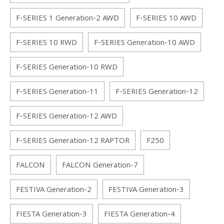
F-SERIES 1 Generation-2 AWD
F-SERIES 10 AWD
F-SERIES 10 RWD
F-SERIES Generation-10 AWD
F-SERIES Generation-10 RWD
F-SERIES Generation-11
F-SERIES Generation-12
F-SERIES Generation-12 AWD
F-SERIES Generation-12 RAPTOR
F250
FALCON
FALCON Generation-7
FESTIVA Generation-2
FESTIVA Generation-3
FIESTA Generation-3
FIESTA Generation-4