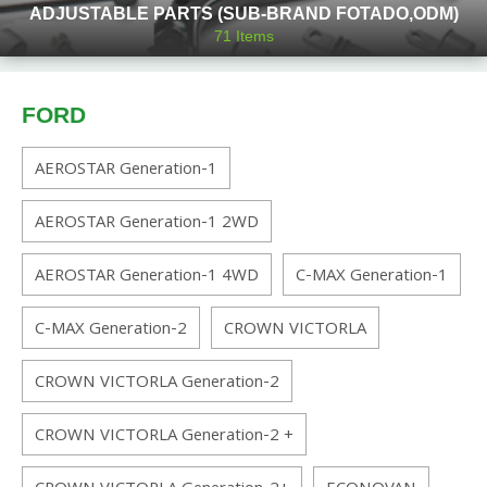
ADJUSTABLE PARTS (SUB-BRAND FOTADO,ODM)
71
Items
FORD
AEROSTAR Generation-1
AEROSTAR Generation-1 2WD
AEROSTAR Generation-1 4WD
C-MAX Generation-1
C-MAX Generation-2
CROWN VICTORLA
CROWN VICTORLA Generation-2
CROWN VICTORLA Generation-2 +