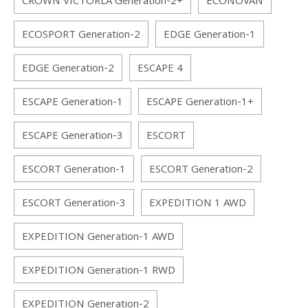
CROWN VICTORLA Generation-2+
ECONOVAN
ECOSPORT Generation-2
EDGE Generation-1
EDGE Generation-2
ESCAPE 4
ESCAPE Generation-1
ESCAPE Generation-1+
ESCAPE Generation-3
ESCORT
ESCORT Generation-1
ESCORT Generation-2
ESCORT Generation-3
EXPEDITION 1 AWD
EXPEDITION Generation-1 AWD
EXPEDITION Generation-1 RWD
EXPEDITION Generation-2