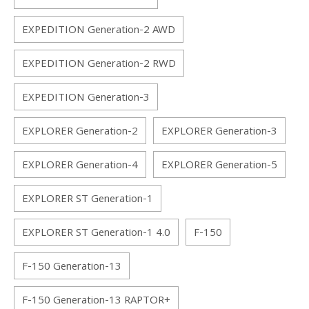
EXPEDITION Generation-2 AWD
EXPEDITION Generation-2 RWD
EXPEDITION Generation-3
EXPLORER Generation-2
EXPLORER Generation-3
EXPLORER Generation-4
EXPLORER Generation-5
EXPLORER ST Generation-1
EXPLORER ST Generation-1 4.0
F-150
F-150 Generation-13
F-150 Generation-13 RAPTOR+