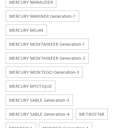
MERCURY MARAUDER
MERCURY MARINER Generation-1
MERCURY MILAN
MERCURY MONTAINEER Generation-1
MERCURY MONTAINEER Generation-2
MERCURY MONTEGO Generation-3
MERCURY MYSTIQUE
MERCURY SABLE Generation-3
MERCURY SABLE Generation-4
METROSTAR