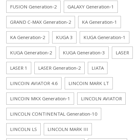
FUSION Generation-2
GALAXY Generation-1
GRAND C-MAX Generation-2
KA Generation-1
KA Generation-2
KUGA 3
KUGA Generation-1
KUGA Generation-2
KUGA Generation-3
LASER
LASER 1
LASER Generation-2
LIATA
LINCOIN AVIATOR 4.6
LINCOIN MARK LT
LINCOIN MKX Generation-1
LINCOLN AVIATOR
LINCOLN CONTINENTAL Generation-10
LINCOLN LS
LINCOLN MARK III