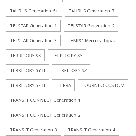
TAURUS Generation-6+
TAURUS Generation-7
TELSTAR Generation-1
TELSTAR Generation-2
TELSTAR Generation-3
TEMPO Mercury Topaz
TERRITORY SX
TERRITORY SY
TERRITORY SY II
TERRITORY SZ
TERRITORY SZ II
TIERRA
TOURNEO CUSTOM
TRANSIT CONNECT Generation-1
TRANSIT CONNECT Generation-2
TRANSIT Generation-3
TRANSIT Generation-4