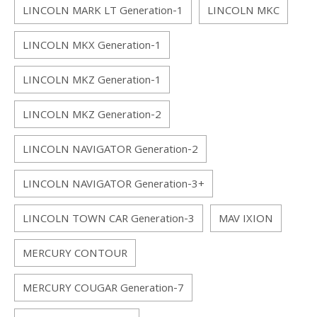
LINCOLN MARK LT Generation-1
LINCOLN MKC
LINCOLN MKX Generation-1
LINCOLN MKZ Generation-1
LINCOLN MKZ Generation-2
LINCOLN NAVIGATOR Generation-2
LINCOLN NAVIGATOR Generation-3+
LINCOLN TOWN CAR Generation-3
MAV IXION
MERCURY CONTOUR
MERCURY COUGAR Generation-7