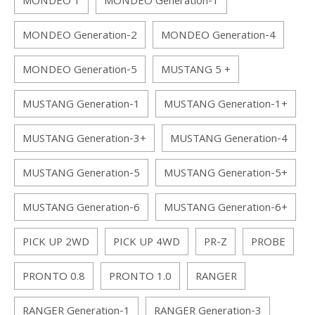
MONDEO 1
MONDEO Generation-1
MONDEO Generation-2
MONDEO Generation-4
MONDEO Generation-5
MUSTANG 5 +
MUSTANG Generation-1
MUSTANG Generation-1+
MUSTANG Generation-3+
MUSTANG Generation-4
MUSTANG Generation-5
MUSTANG Generation-5+
MUSTANG Generation-6
MUSTANG Generation-6+
PICK UP 2WD
PICK UP 4WD
PR-Z
PROBE
PRONTO 0.8
PRONTO 1.0
RANGER
RANGER Generation-1
RANGER Generation-3