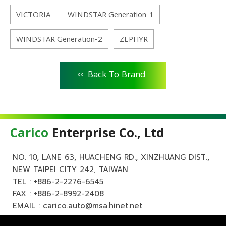
VICTORIA
WINDSTAR Generation-1
WINDSTAR Generation-2
ZEPHYR
<<
Back To Brand
Carico
Enterprise Co., Ltd
NO. 10, LANE 63, HUACHENG RD., XINZHUANG DIST.,
NEW TAIPEI CITY 242, TAIWAN
TEL :
+886-2-2276-6545
FAX : +886-2-8992-2408
EMAIL :
carico.auto@msa.hinet.net