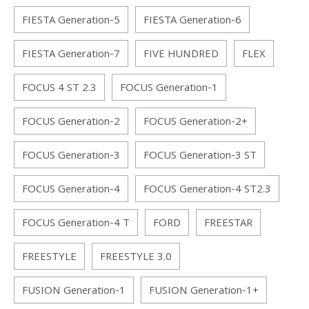
FIESTA Generation-5
FIESTA Generation-6
FIESTA Generation-7
FIVE HUNDRED
FLEX
FOCUS 4 ST 2.3
FOCUS Generation-1
FOCUS Generation-2
FOCUS Generation-2+
FOCUS Generation-3
FOCUS Generation-3 ST
FOCUS Generation-4
FOCUS Generation-4 ST2.3
FOCUS Generation-4 T
FORD
FREESTAR
FREESTYLE
FREESTYLE 3.0
FUSION Generation-1
FUSION Generation-1+