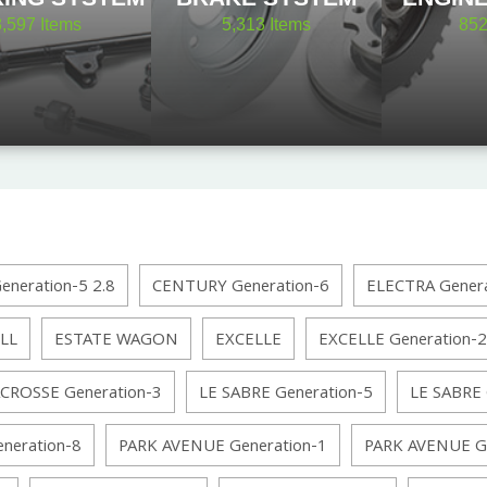
8,597
Items
5,313
Items
85
neration-5 2.8
CENTURY Generation-6
ELECTRA Genera
LL
ESTATE WAGON
EXCELLE
EXCELLE Generation-2
CROSSE Generation-3
LE SABRE Generation-5
LE SABRE 
neration-8
PARK AVENUE Generation-1
PARK AVENUE Ge