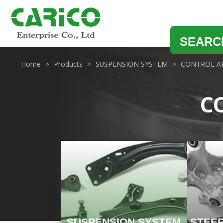
SEARC
Home
Products
SUSPENSION SYSTEM
CONTROL A
C
SUSPENSION SYSTEM
STEE