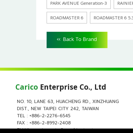
PARK AVENUE Generation-3
RAINIE
ROADMASTER 6
ROADMASTER 6 5.
<<
Back To Brand
Carico
Enterprise Co., Ltd
NO. 10, LANE 63, HUACHENG RD., XINZHUANG
DIST., NEW TAIPEI CITY 242, TAIWAN
TEL :
+886-2-2276-6545
FAX : +886-2-8992-2408
EMAIL :
carico.auto@msa.hinet.net