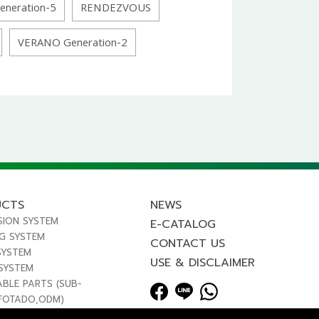
eneration-5
RENDEZVOUS
VERANO Generation-2
UCTS
NEWS
SION SYSTEM
E-CATALOG
NG SYSTEM
CONTACT US
SYSTEM
USE & DISCLAIMER
 SYSTEM
ABLE PARTS (SUB-
FOTADO,ODM)