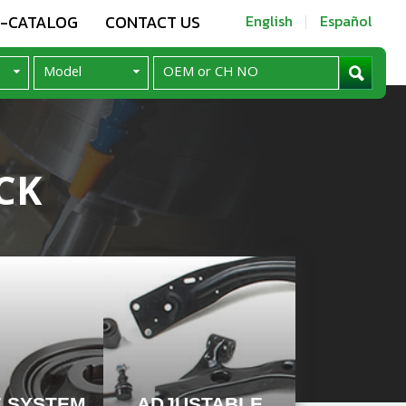
E-CATALOG
CONTACT US
English
Español
CK
E SYSTEM
ADJUSTABLE