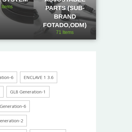
2
Items
PARTS (SUB-
BRAND
FOTADO,ODM)
71
Items
tion-6
ENCLAVE 1 3.6
GL8 Generation-1
Generation-6
neration-2