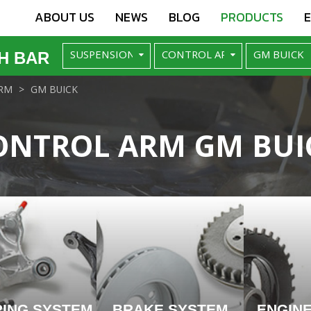
ABOUT US
NEWS
BLOG
PRODUCTS
H BAR
RM
GM BUICK
ONTROL ARM GM BUI
RING SYSTEM
BRAKE SYSTEM
ENGIN