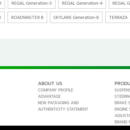
R
REGAL Generation-3
REGAL Generation-4
REGAL G
3
ROADMASTER 8
SKYLARK Generation-8
TERRAZA
ABOUT US
PROD
COMPANY PROFILE
SUSPEN
ADVANTAGE
STEERI
NEW PACKAGING AND
BRAKE 
AUTHENTICITY STATEMENT
ENGINE
ADJUST
BRAND 