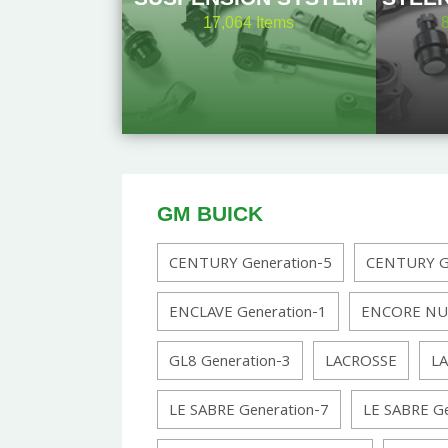
17,064
Items
GM BUICK
CENTURY Generation-5
CENTURY Ge
ENCLAVE Generation-1
ENCORE NU
GL8 Generation-3
LACROSSE
LA
LE SABRE Generation-7
LE SABRE Ge