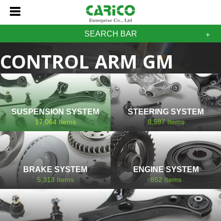
SEARCH BAR
CONTROL ARM GM
CADILLAC
SUSPENSION SYSTEM
STEERING SYSTEM
17,064
Items
8,597
Items
BRAKE SYSTEM
ENGINE SYSTEM
5,313
Items
852
Items