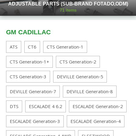
ADJUSTABLE PARTS (SUB-BRAND FOTADO,ODM)
71
Items
GM CADILLAC
ATS
CT6
CTS Generation-1
CTS Generation-1+
CTS Generation-2
CTS Generation-3
DEVILLE Generation-5
DEVILLE Generation-7
DEVILLE Generation-8
DTS
ESCALADE 4 6.2
ESCALADE Generation-2
ESCALADE Generation-3
ESCALADE Generation-4