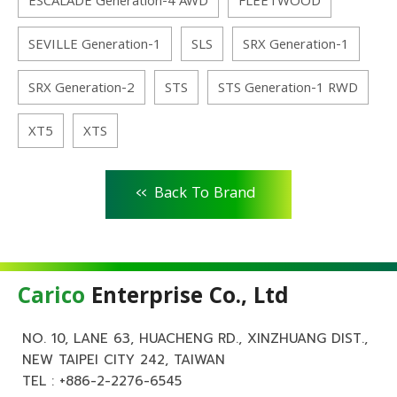
ESCALADE Generation-4 AWD
FLEETWOOD
SEVILLE Generation-1
SLS
SRX Generation-1
SRX Generation-2
STS
STS Generation-1 RWD
XT5
XTS
<<
Back To Brand
Carico
Enterprise Co., Ltd
NO. 10, LANE 63, HUACHENG RD., XINZHUANG DIST.,
NEW TAIPEI CITY 242, TAIWAN
TEL :
+886-2-2276-6545