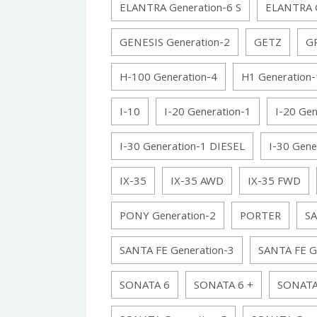
ELANTRA Generation-6 S
ELANTRA G
GENESIS Generation-2
GETZ
GR
H-100 Generation-4
H1 Generation-
I-10
I-20 Generation-1
I-20 Gen
I-30 Generation-1 DIESEL
I-30 Gene
IX-35
IX-35 AWD
IX-35 FWD
PONY Generation-2
PORTER
SA
SANTA FE Generation-3
SANTA FE G
SONATA 6
SONATA 6 +
SONATA 