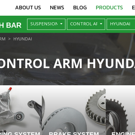
ABOUT US
NEWS
BLOG
PRODUCTS
H BAR
RM
HYUNDAI
ONTROL ARM HYUND
RING SYSTEM
BRAKE SYSTEM
ENGIN