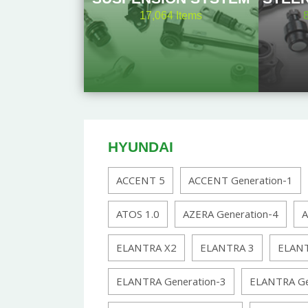
17,064
Items
HYUNDAI
ACCENT 5
ACCENT Generation-1
ATOS 1.0
AZERA Generation-4
A
ELANTRA X2
ELANTRA 3
ELANT
ELANTRA Generation-3
ELANTRA Ge