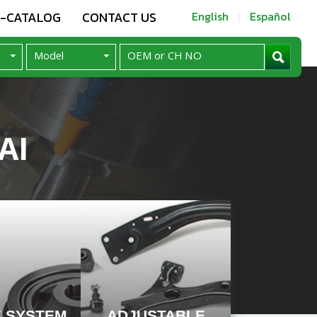
E-CATALOG
CONTACT US
English
Español
AI
E SYSTEM
ADJUSTABLE