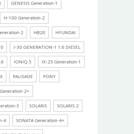
R
GENESIS Generation-1
H-100 Generation-2
eneration-2
HB20
HYUNDAI
30
I-30 GENERATION-1 1.6 DIESEL
.6
IONIQ 5
IX-25 Generation-1
X
PALISADE
PONY
Generation-2+
ration-3
SOLARIS
SOLARIS 2
n-4
SONATA Generation-4+