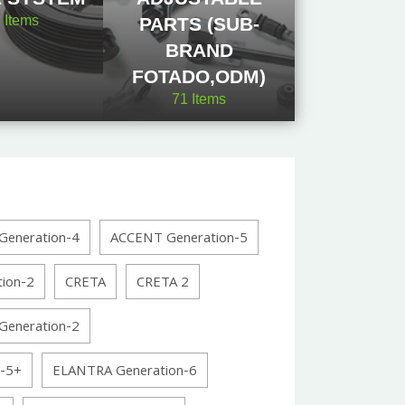
2
Items
PARTS (SUB-
BRAND
FOTADO,ODM)
71
Items
eneration-4
ACCENT Generation-5
ion-2
CRETA
CRETA 2
eneration-2
-5+
ELANTRA Generation-6