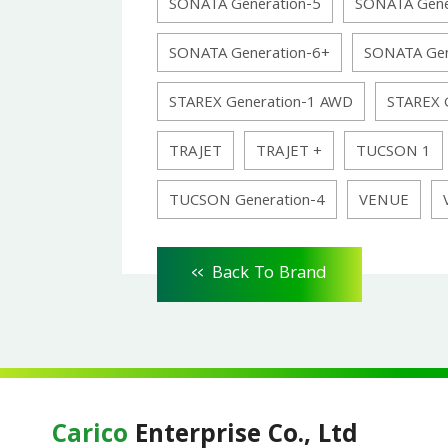
SONATA Generation-5
SONATA Gene
SONATA Generation-6+
SONATA Gen
STAREX Generation-1 AWD
STAREX 
TRAJET
TRAJET +
TUCSON 1
TUCSON Generation-4
VENUE
<<
Back To Brand
Carico
Enterprise Co., Ltd