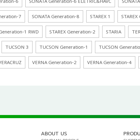
ration-6
SONATA Generation-6 ELETRIC&HAVC
SONATA
eration-7
SONATA Generation-8
STAREX 1
STAREX 
Generation-1 RWD
STAREX Generation-2
STARIA
TE
TUCSON 3
TUCSON Generation-1
TUCSON Generatio
VERACRUZ
VERNA Generation-2
VERNA Generation-4
ABOUT US
PROD