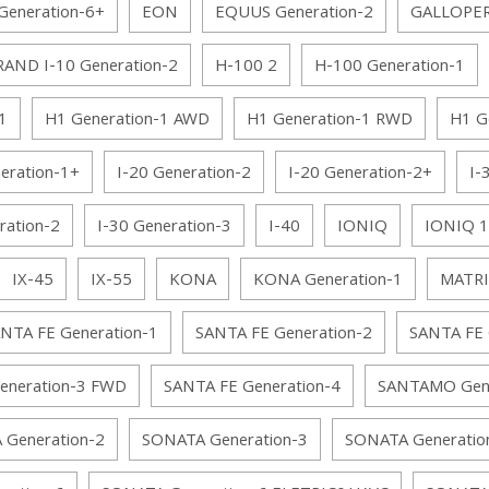
eneration-6+
EON
EQUUS Generation-2
GALLOPE
AND I-10 Generation-2
H-100 2
H-100 Generation-1
1
H1 Generation-1 AWD
H1 Generation-1 RWD
H1 G
eration-1+
I-20 Generation-2
I-20 Generation-2+
I-
ration-2
I-30 Generation-3
I-40
IONIQ
IONIQ 1
IX-45
IX-55
KONA
KONA Generation-1
MATRI
NTA FE Generation-1
SANTA FE Generation-2
SANTA FE 
eneration-3 FWD
SANTA FE Generation-4
SANTAMO Gene
Generation-2
SONATA Generation-3
SONATA Generatio