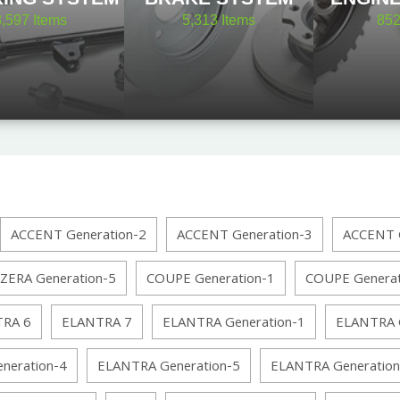
8,597
Items
5,313
Items
85
ACCENT Generation-2
ACCENT Generation-3
ACCENT G
ZERA Generation-5
COUPE Generation-1
COUPE Generat
RA 6
ELANTRA 7
ELANTRA Generation-1
ELANTRA G
neration-4
ELANTRA Generation-5
ELANTRA Generation