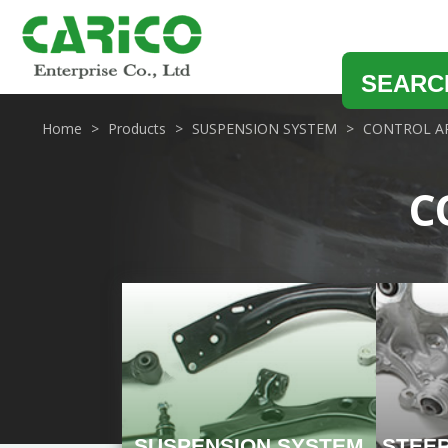
SEARC
Home
Products
SUSPENSION SYSTEM
CONTROL A
C
SUSPENSION SYSTEM
STEE