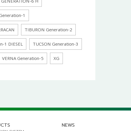
 GENERATION-6 H
Generation-1
RRACAN
TIBURON Generation-2
n-1 DIESEL
TUCSON Generation-3
VERNA Generation-5
XG
UCTS
NEWS