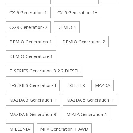
CX-9 Generation-1
CX-9 Generation-1+
CX-9 Generation-2
DEMIO 4
DEMIO Generation-1
DEMIO Generation-2
DEMIO Generation-3
E-SERIES Generation-3 2.2 DIESEL
E-SERIES Generation-4
FIGHTER
MAZDA
MAZDA 3 Generation-1
MAZDA 5 Generation-1
MAZDA 6 Generation-3
MIATA Generation-1
MILLENIA
MPV Generation-1 AWD