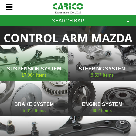
SEARCH BAR
CONTROL ARM MAZDA
SUSPENSION SYSTEM
STEERING SYSTEM
17,064
Items
8,597
Items
BRAKE SYSTEM
ENGINE SYSTEM
5,313
Items
852
Items