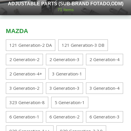
ADJUSTABLE PARTS (SUB-BRAND FOTADO,ODM)
71
Items
MAZDA
121 Generation-2 DA
121 Generation-3 DB
2 Generation-2
2 Generation-3
2 Generation-4
2 Generation-4+
3 Generation-1
3 Generation-2
3 Generation-3
3 Generation-4
323 Generation-8
5 Generation-1
6 Generation-1
6 Generation-2
6 Generation-3