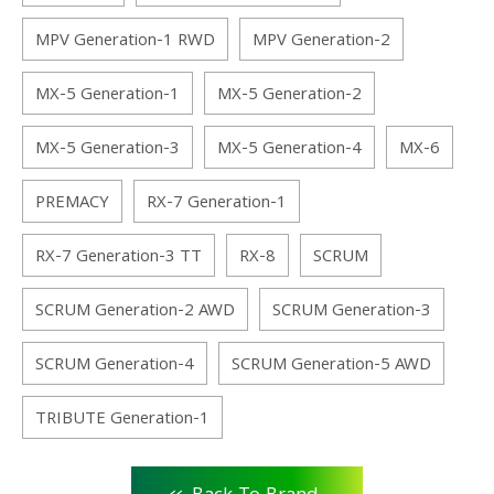
MPV Generation-1 RWD
MPV Generation-2
MX-5 Generation-1
MX-5 Generation-2
MX-5 Generation-3
MX-5 Generation-4
MX-6
PREMACY
RX-7 Generation-1
RX-7 Generation-3 TT
RX-8
SCRUM
SCRUM Generation-2 AWD
SCRUM Generation-3
SCRUM Generation-4
SCRUM Generation-5 AWD
TRIBUTE Generation-1
<<