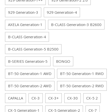
929 Generation-1++
929 Generation-2 2.0
929 Generation-3
929 Generation-4
AXELA Generation-1
B-CLASS Generation-3 B2600
B-CLASS Generation-4
B-CLASS Generation-5 B2500
B-SERIES Generation-5
BONGO
BT-50 Generation-1 AWD
BT-50 Generation-1 RWD
BT-50 Generation-2 AWD
BT-50 Generation-2 RWD
CAPALLA
CX-3
CX-3+
CX-30
CX-5 2
CX-5 Generation-1
CX-5 Generation-2
CX-7