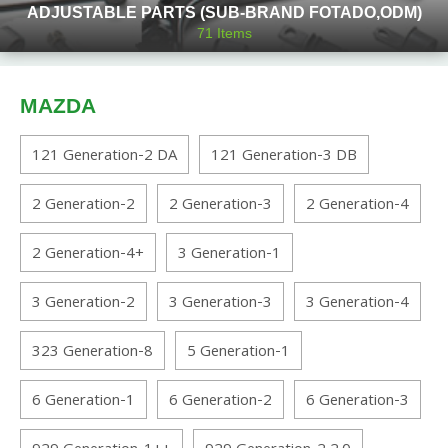
ADJUSTABLE PARTS (SUB-BRAND FOTADO,ODM)
71
Items
MAZDA
121 Generation-2 DA
121 Generation-3 DB
2 Generation-2
2 Generation-3
2 Generation-4
2 Generation-4+
3 Generation-1
3 Generation-2
3 Generation-3
3 Generation-4
323 Generation-8
5 Generation-1
6 Generation-1
6 Generation-2
6 Generation-3