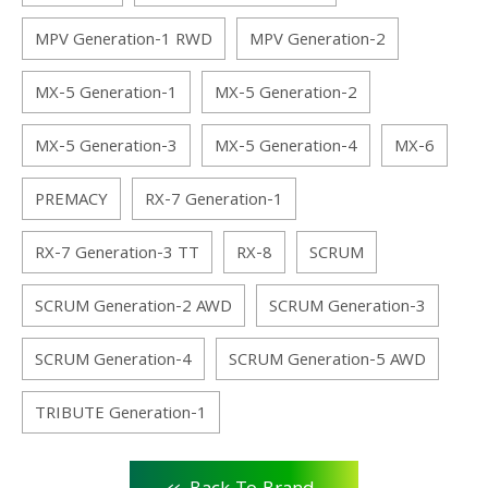
MPV Generation-1 RWD
MPV Generation-2
MX-5 Generation-1
MX-5 Generation-2
MX-5 Generation-3
MX-5 Generation-4
MX-6
PREMACY
RX-7 Generation-1
RX-7 Generation-3 TT
RX-8
SCRUM
SCRUM Generation-2 AWD
SCRUM Generation-3
SCRUM Generation-4
SCRUM Generation-5 AWD
TRIBUTE Generation-1
<<