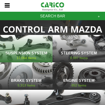
SEARCH BAR
CONTROL ARM MAZDA
SUSPENSION SYSTEM
STEERING SYSTEM
17,064
Items
8,597
Items
BRAKE SYSTEM
ENGINE SYSTEM
5,313
Items
852
Items