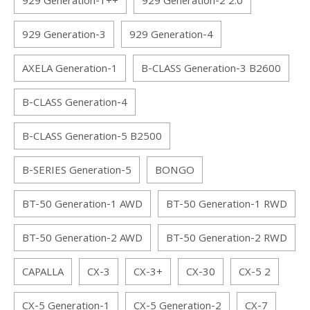
929 Generation-1++
929 Generation-2 2.0
929 Generation-3
929 Generation-4
AXELA Generation-1
B-CLASS Generation-3 B2600
B-CLASS Generation-4
B-CLASS Generation-5 B2500
B-SERIES Generation-5
BONGO
BT-50 Generation-1 AWD
BT-50 Generation-1 RWD
BT-50 Generation-2 AWD
BT-50 Generation-2 RWD
CAPALLA
CX-3
CX-3+
CX-30
CX-5 2
CX-5 Generation-1
CX-5 Generation-2
CX-7