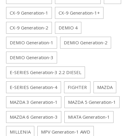
CX-9 Generation-1
CX-9 Generation-1+
CX-9 Generation-2
DEMIO 4
DEMIO Generation-1
DEMIO Generation-2
DEMIO Generation-3
E-SERIES Generation-3 2.2 DIESEL
E-SERIES Generation-4
FIGHTER
MAZDA
MAZDA 3 Generation-1
MAZDA 5 Generation-1
MAZDA 6 Generation-3
MIATA Generation-1
MILLENIA
MPV Generation-1 AWD