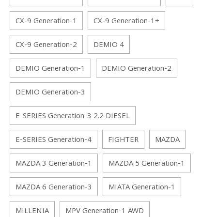
CX-9 Generation-1
CX-9 Generation-1+
CX-9 Generation-2
DEMIO 4
DEMIO Generation-1
DEMIO Generation-2
DEMIO Generation-3
E-SERIES Generation-3 2.2 DIESEL
E-SERIES Generation-4
FIGHTER
MAZDA
MAZDA 3 Generation-1
MAZDA 5 Generation-1
MAZDA 6 Generation-3
MIATA Generation-1
MILLENIA
MPV Generation-1 AWD