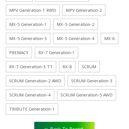
MPV Generation-1 RWD
MPV Generation-2
MX-5 Generation-1
MX-5 Generation-2
MX-5 Generation-3
MX-5 Generation-4
MX-6
PREMACY
RX-7 Generation-1
RX-7 Generation-3 TT
RX-8
SCRUM
SCRUM Generation-2 AWD
SCRUM Generation-3
SCRUM Generation-4
SCRUM Generation-5 AWD
TRIBUTE Generation-1
<<