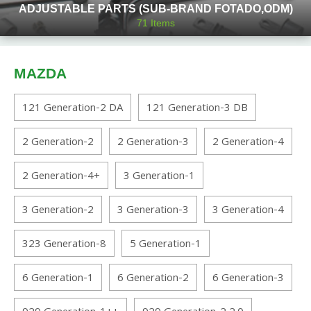
ADJUSTABLE PARTS (SUB-BRAND FOTADO,ODM)
71
Items
MAZDA
121 Generation-2 DA
121 Generation-3 DB
2 Generation-2
2 Generation-3
2 Generation-4
2 Generation-4+
3 Generation-1
3 Generation-2
3 Generation-3
3 Generation-4
323 Generation-8
5 Generation-1
6 Generation-1
6 Generation-2
6 Generation-3