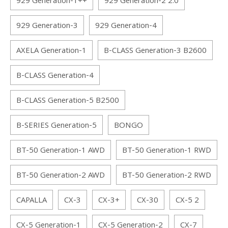
929 Generation-1++
929 Generation-2 2.0
929 Generation-3
929 Generation-4
AXELA Generation-1
B-CLASS Generation-3 B2600
B-CLASS Generation-4
B-CLASS Generation-5 B2500
B-SERIES Generation-5
BONGO
BT-50 Generation-1 AWD
BT-50 Generation-1 RWD
BT-50 Generation-2 AWD
BT-50 Generation-2 RWD
CAPALLA
CX-3
CX-3+
CX-30
CX-5 2
CX-5 Generation-1
CX-5 Generation-2
CX-7