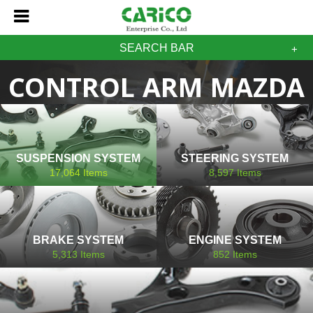
SEARCH BAR
CONTROL ARM MAZDA
SUSPENSION SYSTEM
STEERING SYSTEM
17,064
Items
8,597
Items
BRAKE SYSTEM
ENGINE SYSTEM
5,313
Items
852
Items