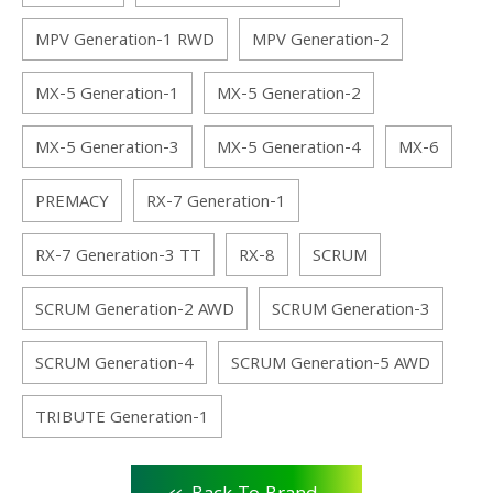
MPV Generation-1 RWD
MPV Generation-2
MX-5 Generation-1
MX-5 Generation-2
MX-5 Generation-3
MX-5 Generation-4
MX-6
PREMACY
RX-7 Generation-1
RX-7 Generation-3 TT
RX-8
SCRUM
SCRUM Generation-2 AWD
SCRUM Generation-3
SCRUM Generation-4
SCRUM Generation-5 AWD
TRIBUTE Generation-1
<<