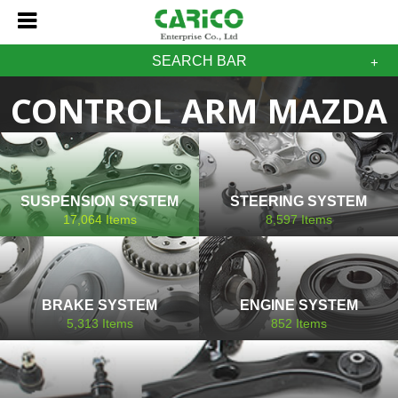
SEARCH BAR
CONTROL ARM MAZDA
SUSPENSION SYSTEM
STEERING SYSTEM
17,064
Items
8,597
Items
BRAKE SYSTEM
ENGINE SYSTEM
5,313
Items
852
Items