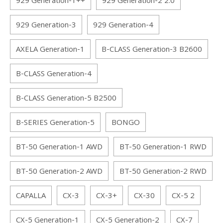
929 Generation-1++
929 Generation-2 2.0
929 Generation-3
929 Generation-4
AXELA Generation-1
B-CLASS Generation-3 B2600
B-CLASS Generation-4
B-CLASS Generation-5 B2500
B-SERIES Generation-5
BONGO
BT-50 Generation-1 AWD
BT-50 Generation-1 RWD
BT-50 Generation-2 AWD
BT-50 Generation-2 RWD
CAPALLA
CX-3
CX-3+
CX-30
CX-5 2
CX-5 Generation-1
CX-5 Generation-2
CX-7