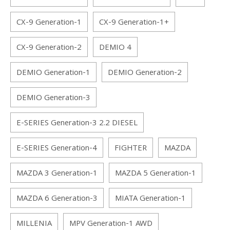
CX-9 Generation-1
CX-9 Generation-1+
CX-9 Generation-2
DEMIO 4
DEMIO Generation-1
DEMIO Generation-2
DEMIO Generation-3
E-SERIES Generation-3 2.2 DIESEL
E-SERIES Generation-4
FIGHTER
MAZDA
MAZDA 3 Generation-1
MAZDA 5 Generation-1
MAZDA 6 Generation-3
MIATA Generation-1
MILLENIA
MPV Generation-1 AWD