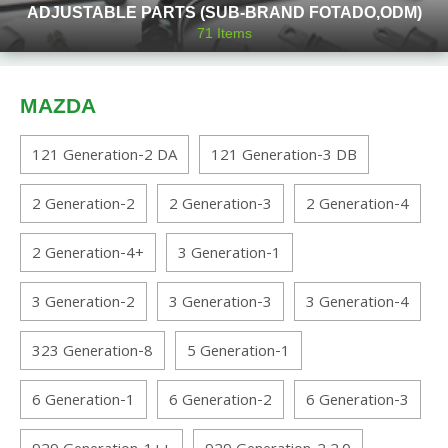
ADJUSTABLE PARTS (SUB-BRAND FOTADO,ODM)
71
Items
MAZDA
121 Generation-2 DA
121 Generation-3 DB
2 Generation-2
2 Generation-3
2 Generation-4
2 Generation-4+
3 Generation-1
3 Generation-2
3 Generation-3
3 Generation-4
323 Generation-8
5 Generation-1
6 Generation-1
6 Generation-2
6 Generation-3