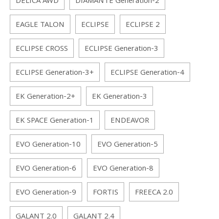
DELICA AWD
DIAMANTE Generation-2
EAGLE TALON
ECLIPSE
ECLIPSE 2
ECLIPSE CROSS
ECLIPSE Generation-3
ECLIPSE Generation-3+
ECLIPSE Generation-4
EK Generation-2+
EK Generation-3
EK SPACE Generation-1
ENDEAVOR
EVO Generation-10
EVO Generation-5
EVO Generation-6
EVO Generation-8
EVO Generation-9
FORTIS
FREECA 2.0
GALANT 2.0
GALANT 2.4