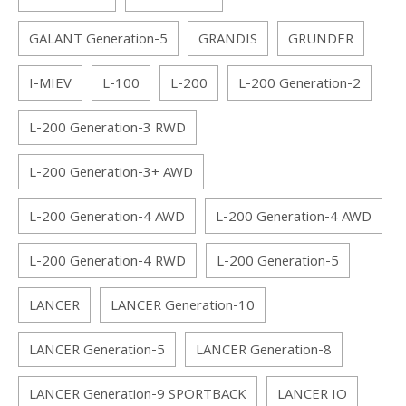
GALANT Generation-5
GRANDIS
GRUNDER
I-MIEV
L-100
L-200
L-200 Generation-2
L-200 Generation-3 RWD
L-200 Generation-3+ AWD
L-200 Generation-4 AWD
L-200 Generation-4 AWD
L-200 Generation-4 RWD
L-200 Generation-5
LANCER
LANCER Generation-10
LANCER Generation-5
LANCER Generation-8
LANCER Generation-9 SPORTBACK
LANCER IO