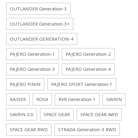
OUTLANDER Generation-3
OUTLANDER Generation-3+
OUTLANDER GENERATION-4
PAJERO Generation-1
PAJERO Generation-2
PAJERO Generation-3
PAJERO Generation-4
PAJERO PININ
PAJERO SPORT Generation-1
RAIDER
ROSA
RVR Generation-1
SAVRIN
SAVRIN 2.0
SPACE GEAR
SPACE GEAR AWD
SPACE GEAR RWD
STRADA Generation-3 RWD