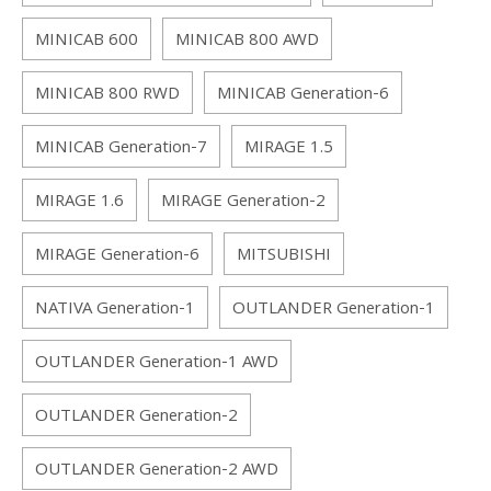
MINICAB 600
MINICAB 800 AWD
MINICAB 800 RWD
MINICAB Generation-6
MINICAB Generation-7
MIRAGE 1.5
MIRAGE 1.6
MIRAGE Generation-2
MIRAGE Generation-6
MITSUBISHI
NATIVA Generation-1
OUTLANDER Generation-1
OUTLANDER Generation-1 AWD
OUTLANDER Generation-2
OUTLANDER Generation-2 AWD