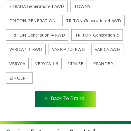
STRADA Generation-4 AWD
TOWNY
TRITON GENERATION
TRITON Generation-4 AWD
TRITON Generation-4 RWD
TRITON Generation-5
VARICA 1.1 RWD
VARICA 1.2 RWD
VARICA AWD
VERYCA
VERYCA 1.6
VIRAGE
XPANDER
ZINGER 1
<<
Back To Brand