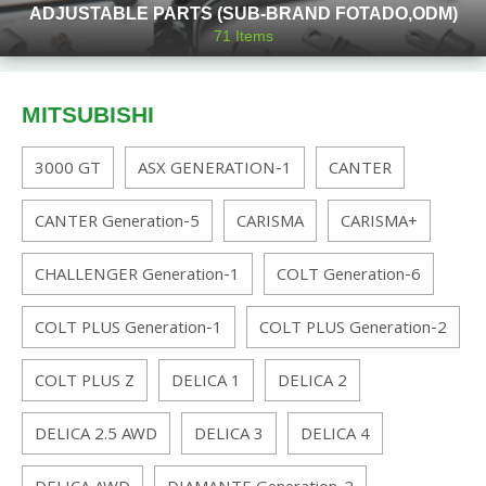
ADJUSTABLE PARTS (SUB-BRAND FOTADO,ODM)
71
Items
MITSUBISHI
3000 GT
ASX GENERATION-1
CANTER
CANTER Generation-5
CARISMA
CARISMA+
CHALLENGER Generation-1
COLT Generation-6
COLT PLUS Generation-1
COLT PLUS Generation-2
COLT PLUS Z
DELICA 1
DELICA 2
DELICA 2.5 AWD
DELICA 3
DELICA 4