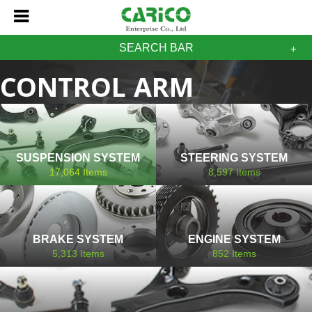
SEARCH BAR
CONTROL ARM
MITSUBISHI
SUSPENSION SYSTEM
STEERING SYSTEM
17,064
Items
8,597
Items
BRAKE SYSTEM
ENGINE SYSTEM
5,313
Items
852
Items