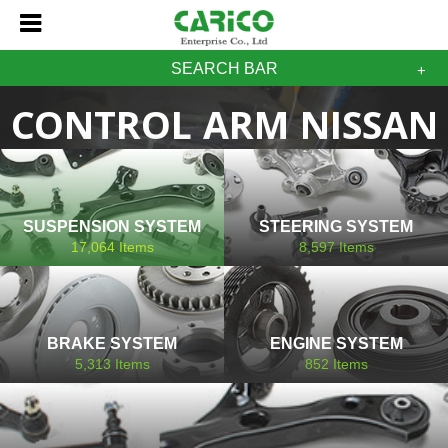
SEARCH BAR
CONTROL ARM NISSAN
SUSPENSION SYSTEM
STEERING SYSTEM
17,064
Items
8,597
Items
BRAKE SYSTEM
ENGINE SYSTEM
5,313
Items
852
Items