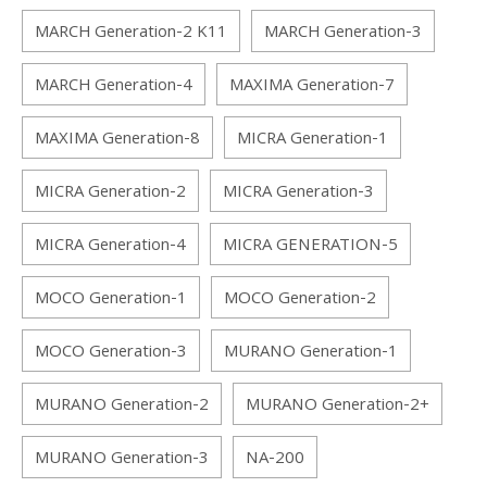
MARCH Generation-2 K11
MARCH Generation-3
MARCH Generation-4
MAXIMA Generation-7
MAXIMA Generation-8
MICRA Generation-1
MICRA Generation-2
MICRA Generation-3
MICRA Generation-4
MICRA GENERATION-5
MOCO Generation-1
MOCO Generation-2
MOCO Generation-3
MURANO Generation-1
MURANO Generation-2
MURANO Generation-2+
MURANO Generation-3
NA-200