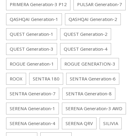
PRIMERA Generation-3 P12
PULSAR Generation-7
QASHQAI Generation-1
QASHQAI Generation-2
QUEST Generation-1
QUEST Generation-2
QUEST Generation-3
QUEST Generation-4
ROGUE Generation-1
ROGUE GENERATION-3
ROOX
SENTRA 180
SENTRA Generation-6
SENTRA Generation-7
SENTRA Generation-8
SERENA Generation-1
SERENA Generation-3 AWD
SERENA Generation-4
SERENA QRV
SILIVIA