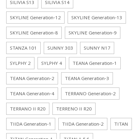
SILIVIA S13
SILIVIA S14
SKYLINE Generation-12
SKYLINE Generation-13
SKYLINE Generation-8
SKYLINE Generation-9
STANZA 101
SUNNY 303
SUNNY N17
SYLPHY 2
SYLPHY 4
TEANA Generation-1
TEANA Generation-2
TEANA Generation-3
TEANA Generation-4
TERRANO Generation-2
TERRANO II R20
TERRENO II R20
TIIDA Generation-1
TIIDA Generation-2
TITAN