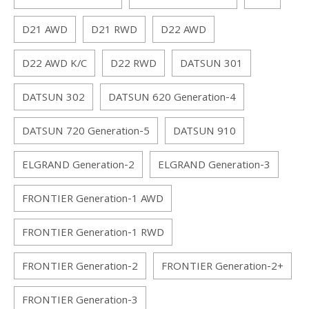
D21 AWD
D21 RWD
D22 AWD
D22 AWD K/C
D22 RWD
DATSUN 301
DATSUN 302
DATSUN 620 Generation-4
DATSUN 720 Generation-5
DATSUN 910
ELGRAND Generation-2
ELGRAND Generation-3
FRONTIER Generation-1 AWD
FRONTIER Generation-1 RWD
FRONTIER Generation-2
FRONTIER Generation-2+
FRONTIER Generation-3