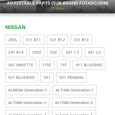
ADJUSTABLE PARTS (SUB-BRAND FOTADO,ODM)
71
Items
NISSAN
200L
311 B11
321 B12
331 B13
341 B14
350Z
353
361 1.5
361 2.0
361 VANETTE
370Z
747
911 BLUEBIRD
921 BLUEBIRD
931
931 PRIMERA
ALMERA Generation-2
ALTIMA Generation-1
ALTIMA Generation-2
ALTIMA Generation-3