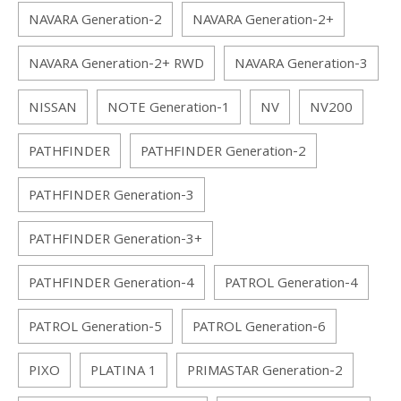
NAVARA Generation-2
NAVARA Generation-2+
NAVARA Generation-2+ RWD
NAVARA Generation-3
NISSAN
NOTE Generation-1
NV
NV200
PATHFINDER
PATHFINDER Generation-2
PATHFINDER Generation-3
PATHFINDER Generation-3+
PATHFINDER Generation-4
PATROL Generation-4
PATROL Generation-5
PATROL Generation-6
PIXO
PLATINA 1
PRIMASTAR Generation-2