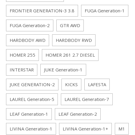
FRONTIER GENERATION-3 3.8
FUGA Generation-1
FUGA Generation-2
GTR AWD
HARDBODY AWD
HARDBODY RWD
HOMER 255
HOMER 261 2.7 DIESEL
INTERSTAR
JUKE Generation-1
JUKE GENERATION-2
KICKS
LAFESTA
LAUREL Generation-5
LAUREL Generation-7
LEAF Generation-1
LEAF Generation-2
LIVINA Generation-1
LIVINA Generation-1+
M1