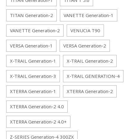
TITAN Generation-1
TITAN 1 5.6
TITAN Generation-2
VANETTE Generation-1
VANETTE Generation-2
VENUCIA T90
VERSA Generation-1
VERSA Generation-2
X-TRAIL Generation-1
X-TRAIL Generation-2
X-TRAIL Generation-3
X-TRAIL GENERATION-4
XTERRA Generation-1
XTERRA Generation-2
XTERRA Generation-2 4.0
XTERRA Generation-2 4.0+
Z-SERIES Generation-4 300ZX