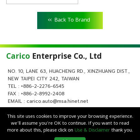
<<
Back To Brand
Carico
Enterprise Co., Ltd
NO. 10, LANE 63, HUACHENG RD., XINZHUANG DIST.,
NEW TAIPEI CITY 242, TAIWAN
TEL :
+886-2-2276-6545
FAX : +886-2-8992-2408
EMAIL :
carico.auto@msa.hinet.net
This site uses cookies to improve your browsing experience.
we’ll assume you’re OK to continue. If you want to read
more about this, please click on
Use & Disclaimer
thank you.
Copyright ©
Carico
Enterprise Co., Ltd. All Rights Reserved.
|
Use &