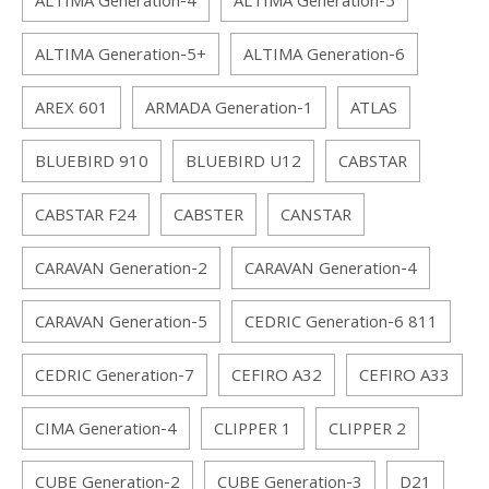
ALTIMA Generation-4
ALTIMA Generation-5
ALTIMA Generation-5+
ALTIMA Generation-6
AREX 601
ARMADA Generation-1
ATLAS
BLUEBIRD 910
BLUEBIRD U12
CABSTAR
CABSTAR F24
CABSTER
CANSTAR
CARAVAN Generation-2
CARAVAN Generation-4
CARAVAN Generation-5
CEDRIC Generation-6 811
CEDRIC Generation-7
CEFIRO A32
CEFIRO A33
CIMA Generation-4
CLIPPER 1
CLIPPER 2
CUBE Generation-2
CUBE Generation-3
D21