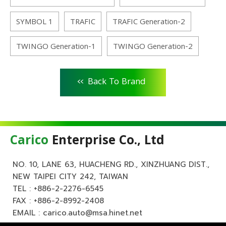
SYMBOL 1
TRAFIC
TRAFIC Generation-2
TWINGO Generation-1
TWINGO Generation-2
<<
Back To Brand
Carico
Enterprise Co., Ltd
NO. 10, LANE 63, HUACHENG RD., XINZHUANG DIST.,
NEW TAIPEI CITY 242, TAIWAN
TEL :
+886-2-2276-6545
FAX : +886-2-8992-2408
EMAIL :
carico.auto@msa.hinet.net