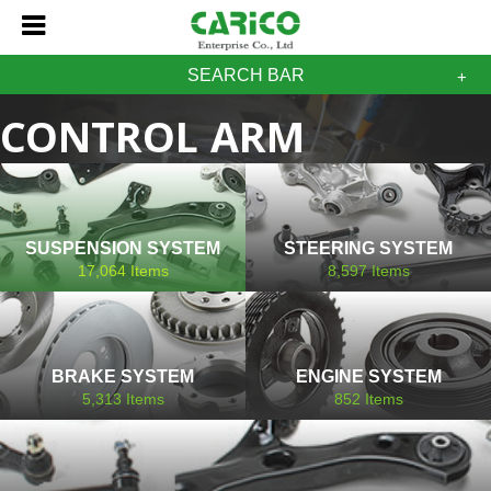
SEARCH BAR
CONTROL ARM
RENAULT
SUSPENSION SYSTEM
STEERING SYSTEM
17,064
Items
8,597
Items
BRAKE SYSTEM
ENGINE SYSTEM
5,313
Items
852
Items