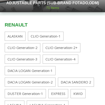
ADJUSTABLE PARTS (SUB-BRAND FOTADO,ODM)
71
Items
RENAULT
ALASKAN
CLIO Generation-1
CLIO Generation-2
CLIO Generation-2+
CLIO Generation-3
CLIO Generation-4
DACIA LOGAN Generation-1
DACIA LOGAN Generation-2
DACIA SANDERO 2
DUSTER Generation-1
EXPRESS
KWID