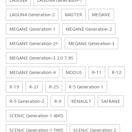
LAGUNA
LAGUNA Generation-1
LAGUNA Generation-2
MASTER
MEGANE
MEGANE Generation-1
MEGANE Generation-2
MEGANE Generation-2+
MEGANE Generation-3
MEGANE Generation-3 2.0 T RS
MEGANE Generation-4
MODUS
R-11
R-12
R-19
R-21
R-25
R-5 Generation-1
R-5 Generation-2
R-9
RENAULT
SAFRANE
SCENIC Generation-1 AWD
SCENIC Generation-1 FWD
SCENIC Generation-2