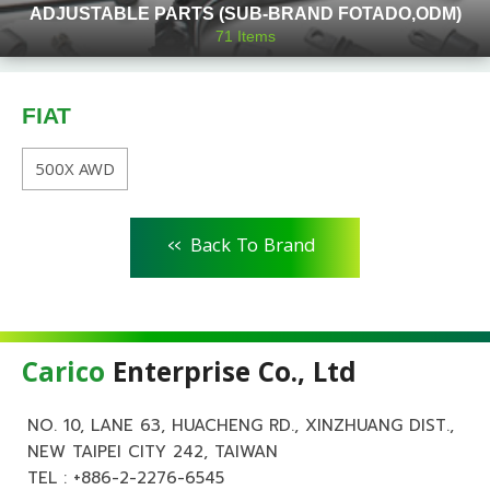
ADJUSTABLE PARTS (SUB-BRAND FOTADO,ODM)
71
Items
FIAT
500X AWD
<<
Back To Brand
Carico
Enterprise Co., Ltd
NO. 10, LANE 63, HUACHENG RD., XINZHUANG DIST.,
NEW TAIPEI CITY 242, TAIWAN
TEL :
+886-2-2276-6545