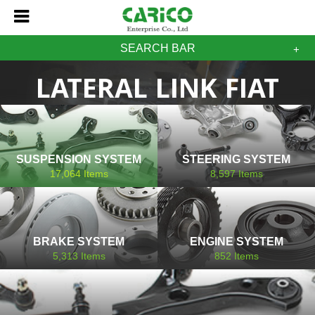
SEARCH BAR
LATERAL LINK FIAT
SUSPENSION SYSTEM
STEERING SYSTEM
17,064
Items
8,597
Items
BRAKE SYSTEM
ENGINE SYSTEM
5,313
Items
852
Items