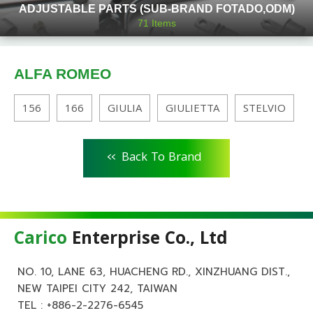
ADJUSTABLE PARTS (SUB-BRAND FOTADO,ODM)
71
Items
ALFA ROMEO
156
166
GIULIA
GIULIETTA
STELVIO
<<
Back To Brand
Carico
Enterprise Co., Ltd
NO. 10, LANE 63, HUACHENG RD., XINZHUANG DIST.,
NEW TAIPEI CITY 242, TAIWAN
TEL :
+886-2-2276-6545