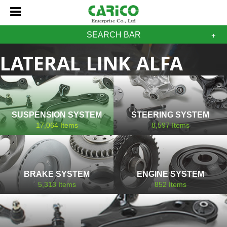
SEARCH BAR
LATERAL LINK ALFA
ROMEO
SUSPENSION SYSTEM
STEERING SYSTEM
17,064
Items
8,597
Items
BRAKE SYSTEM
ENGINE SYSTEM
5,313
Items
852
Items