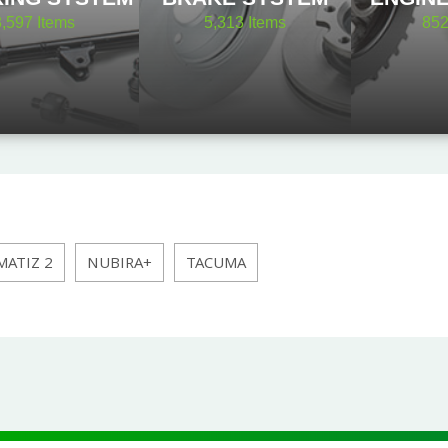
8,597
Items
5,313
Items
85
MATIZ 2
NUBIRA+
TACUMA