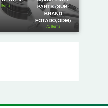
2
Items
PARTS (SUB-
BRAND
FOTADO,ODM)
71
Items