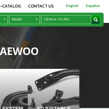
E-CATALOG
CONTACT US
English
Español
 DAEWOO
E SYSTEM
ADJUSTABLE