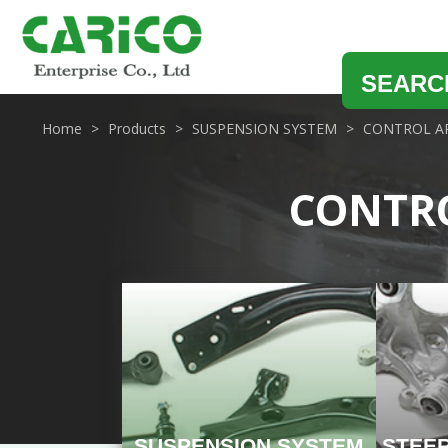
SEARC
Home
Products
SUSPENSION SYSTEM
CONTROL AR
CONTRO
SUSPENSION SYSTEM
STEE