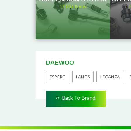
17,064
Items
DAEWOO
ESPERO
LANOS
LEGANZA
<<
Back To Brand