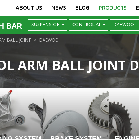
ABOUT US
NEWS
BLOG
PRODUCTS
H BAR
M BALL JOINT
DAEWOO
L ARM BALL JOINT
RING SYSTEM
BRAKE SYSTEM
ENGIN