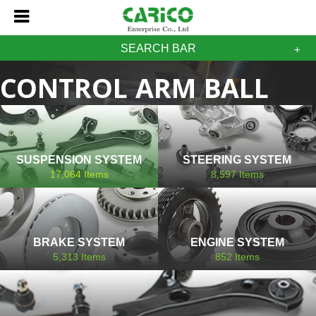
SEARCH BAR
CONTROL ARM BALL
JOINT GM CHEVROLET
SUSPENSION SYSTEM
STEERING SYSTEM
17,064
Items
8,597
Items
BRAKE SYSTEM
ENGINE SYSTEM
5,313
Items
852
Items