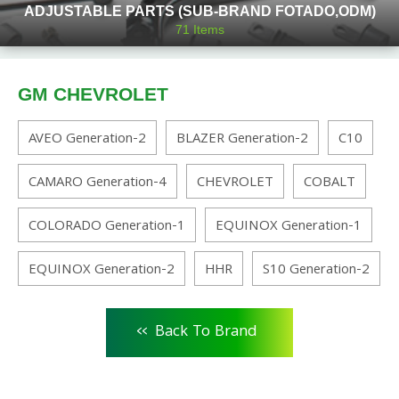
ADJUSTABLE PARTS (SUB-BRAND FOTADO,ODM)
71
Items
GM CHEVROLET
AVEO Generation-2
BLAZER Generation-2
C10
CAMARO Generation-4
CHEVROLET
COBALT
COLORADO Generation-1
EQUINOX Generation-1
EQUINOX Generation-2
HHR
S10 Generation-2
<<
Back To Brand