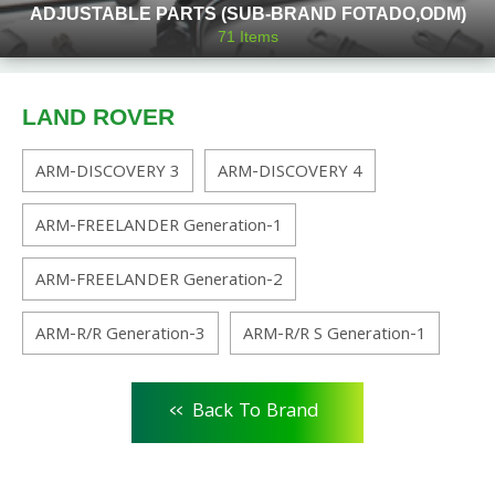
ADJUSTABLE PARTS (SUB-BRAND FOTADO,ODM)
71
Items
LAND ROVER
ARM-DISCOVERY 3
ARM-DISCOVERY 4
ARM-FREELANDER Generation-1
ARM-FREELANDER Generation-2
ARM-R/R Generation-3
ARM-R/R S Generation-1
<<
Back To Brand