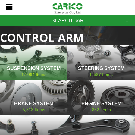
SEARCH BAR
CONTROL ARM
BUSHING LAND ROVER
SUSPENSION SYSTEM
STEERING SYSTEM
17,064
Items
8,597
Items
BRAKE SYSTEM
ENGINE SYSTEM
5,313
Items
852
Items