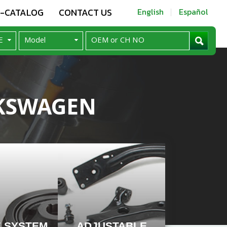
E-CATALOG
CONTACT US
English
Español
KSWAGEN
E SYSTEM
ADJUSTABLE