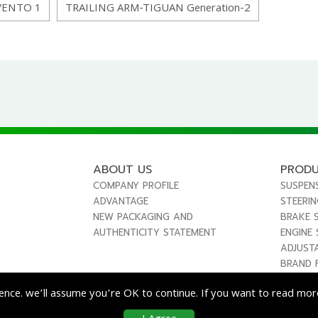
VENTO 1
TRAILING ARM-TIGUAN Generation-2
ABOUT US
PROD
COMPANY PROFILE
SUSPEN
ADVANTAGE
STEERI
NEW PACKAGING AND
BRAKE 
AUTHENTICITY STATEMENT
ENGINE
ADJUST
BRAND 
ence. we’ll assume you’re OK to continue. If you want to read more