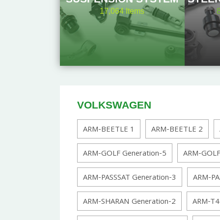
17,064
Items
VOLKSWAGEN
ARM-BEETLE 1
ARM-BEETLE 2
ARM-GOLF Generation-5
ARM-GOLF 
ARM-PASSSAT Generation-3
ARM-PA
ARM-SHARAN Generation-2
ARM-T4