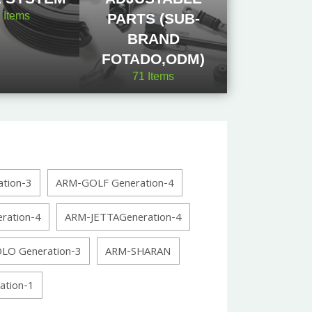
2
Items
PARTS (SUB-
BRAND
FOTADO,ODM)
71
Items
tion-3
ARM-GOLF Generation-4
ration-4
ARM-JETTAGeneration-4
LO Generation-3
ARM-SHARAN
tion-1