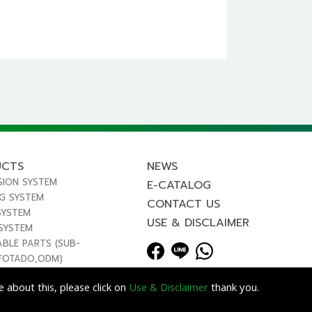
UCTS
NEWS
SION SYSTEM
E-CATALOG
NG SYSTEM
CONTACT US
SYSTEM
USE & DISCLAIMER
 SYSTEM
ABLE PARTS (SUB-
FOTADO,ODM)
 about this, please click on
Use & Disclaimer
thank you.