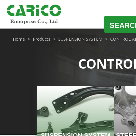
SEARC
Home
Products
SUSPENSION SYSTEM
CONTROL A
CONTRO
SUSPENSION SYSTEM
STEE