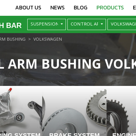
ABOUT US
NEWS
BLOG
PRODUCTS
H BAR
RM BUSHING
VOLKSWAGEN
L ARM BUSHING VOL
RING SYSTEM
BRAKE SYSTEM
ENGIN