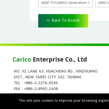
ARM-TOUAREG Generation-1
ARM-
<<
Back To Brand
Carico
Enterprise Co., Ltd
NO. 10, LANE 63, HUACHENG RD., XINZHUANG
DIST., NEW TAIPEI CITY 242, TAIWAN
TEL :
+886-2-2276-6545
FAX : +886-2-8992-2408
EMAIL :
carico.auto@msa.hinet.net
This site uses cookies to improve your browsing experi