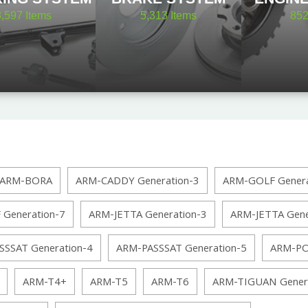
8,597
Items
5,313
Items
85
ARM-BORA
ARM-CADDY Generation-3
ARM-GOLF Genera
Generation-7
ARM-JETTA Generation-3
ARM-JETTA Gene
SSSAT Generation-4
ARM-PASSSAT Generation-5
ARM-PO
ARM-T4+
ARM-T5
ARM-T6
ARM-TIGUAN Genera