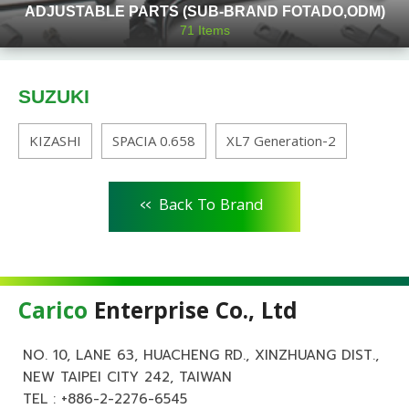
ADJUSTABLE PARTS (SUB-BRAND FOTADO,ODM)
71
Items
SUZUKI
KIZASHI
SPACIA 0.658
XL7 Generation-2
<<
Back To Brand
Carico
Enterprise Co., Ltd
NO. 10, LANE 63, HUACHENG RD., XINZHUANG DIST.,
NEW TAIPEI CITY 242, TAIWAN
TEL :
+886-2-2276-6545