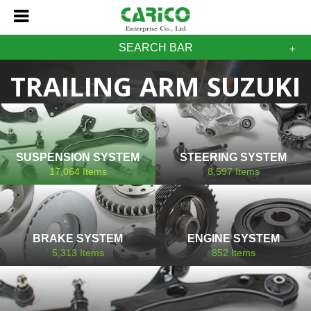
SEARCH BAR
TRAILING ARM SUZUKI
SUSPENSION SYSTEM
STEERING SYSTEM
17,064
Items
8,597
Items
BRAKE SYSTEM
ENGINE SYSTEM
5,313
Items
852
Items