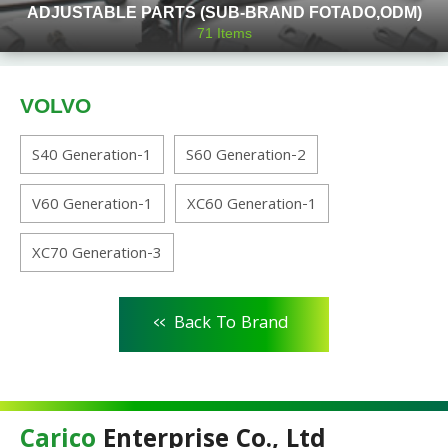
ADJUSTABLE PARTS (SUB-BRAND FOTADO,ODM)
71
Items
VOLVO
S40 Generation-1
S60 Generation-2
V60 Generation-1
XC60 Generation-1
XC70 Generation-3
<<
Back To Brand
Carico
Enterprise Co., Ltd