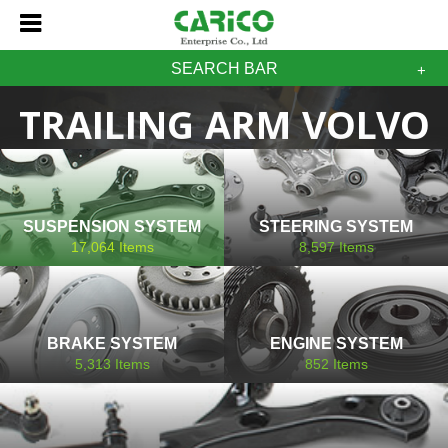
SEARCH BAR
TRAILING ARM VOLVO
SUSPENSION SYSTEM
STEERING SYSTEM
17,064
Items
8,597
Items
BRAKE SYSTEM
ENGINE SYSTEM
5,313
Items
852
Items