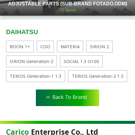
ADJUSTABLE PARTS (SUB-BRAND FOTADO,ODM)
71
Items
DAIHATSU
BOON 1+
COO
MATERIA
SIRION 2
SIRION Generation-2
SOCIAL 1.3 G100
TERIOS Generation-1 1.3
TERIOS Generation-2 1.5
<<
Back To Brand
Carico
Enterprise Co., Ltd