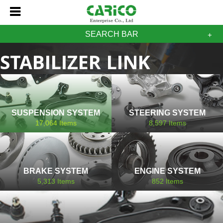
SEARCH BAR
STABILIZER LINK
DAIHATSU
SUSPENSION SYSTEM
STEERING SYSTEM
17,064
Items
8,597
Items
BRAKE SYSTEM
ENGINE SYSTEM
5,313
Items
852
Items