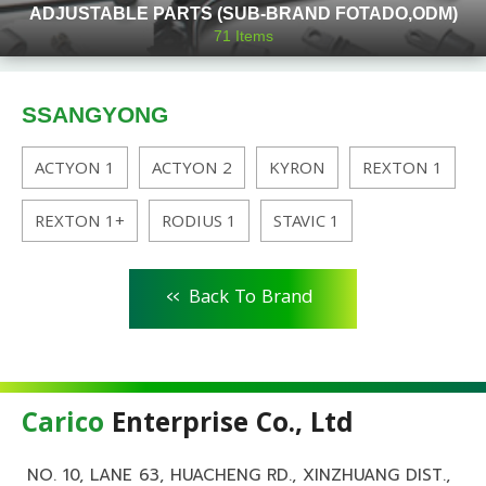
ADJUSTABLE PARTS (SUB-BRAND FOTADO,ODM)
71
Items
SSANGYONG
ACTYON 1
ACTYON 2
KYRON
REXTON 1
REXTON 1+
RODIUS 1
STAVIC 1
<<
Back To Brand
Carico
Enterprise Co., Ltd
NO. 10, LANE 63, HUACHENG RD., XINZHUANG DIST.,