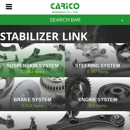
SEARCH BAR
STABILIZER LINK
SSANGYONG
SUSPENSION SYSTEM
STEERING SYSTEM
17,064
Items
8,597
Items
BRAKE SYSTEM
ENGINE SYSTEM
5,313
Items
852
Items