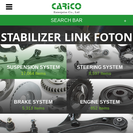
SEARCH BAR
STABILIZER LINK FOTON
SUSPENSION SYSTEM
STEERING SYSTEM
17,064
Items
8,597
Items
BRAKE SYSTEM
ENGINE SYSTEM
5,313
Items
852
Items