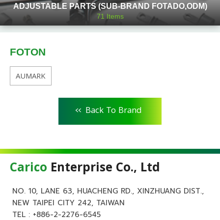
ADJUSTABLE PARTS (SUB-BRAND FOTADO,ODM)
71
Items
FOTON
AUMARK
<<
Back To Brand
Carico
Enterprise Co., Ltd
NO. 10, LANE 63, HUACHENG RD., XINZHUANG DIST.,
NEW TAIPEI CITY 242, TAIWAN
TEL :
+886-2-2276-6545