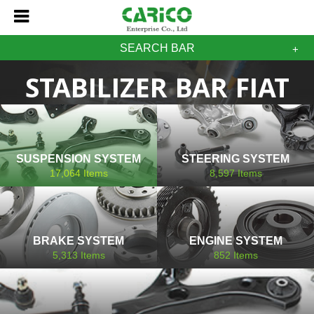
SEARCH BAR
STABILIZER BAR FIAT
SUSPENSION SYSTEM
STEERING SYSTEM
17,064
Items
8,597
Items
BRAKE SYSTEM
ENGINE SYSTEM
5,313
Items
852
Items