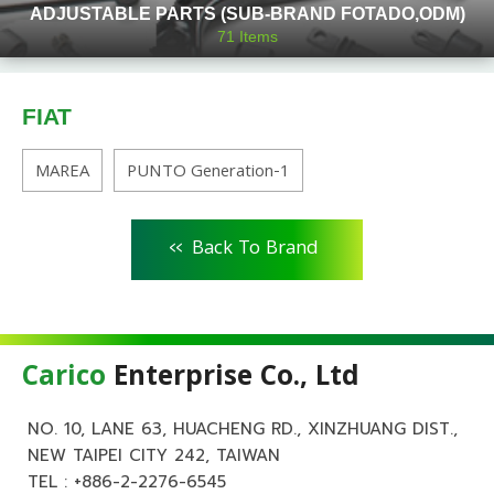
ADJUSTABLE PARTS (SUB-BRAND FOTADO,ODM)
71
Items
FIAT
MAREA
PUNTO Generation-1
<<
Back To Brand
Carico
Enterprise Co., Ltd
NO. 10, LANE 63, HUACHENG RD., XINZHUANG DIST.,
NEW TAIPEI CITY 242, TAIWAN
TEL :
+886-2-2276-6545