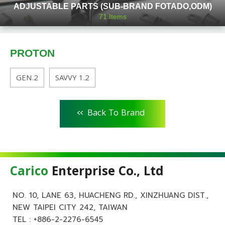
ADJUSTABLE PARTS (SUB-BRAND FOTADO,ODM)
71
Items
PROTON
GEN.2
SAVVY 1.2
<<
Back To Brand
Carico
Enterprise Co., Ltd
NO. 10, LANE 63, HUACHENG RD., XINZHUANG DIST.,
NEW TAIPEI CITY 242, TAIWAN
TEL :
+886-2-2276-6545