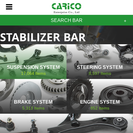
SEARCH BAR
STABILIZER BAR
PROTON
SUSPENSION SYSTEM
STEERING SYSTEM
17,064
Items
8,597
Items
BRAKE SYSTEM
ENGINE SYSTEM
5,313
Items
852
Items