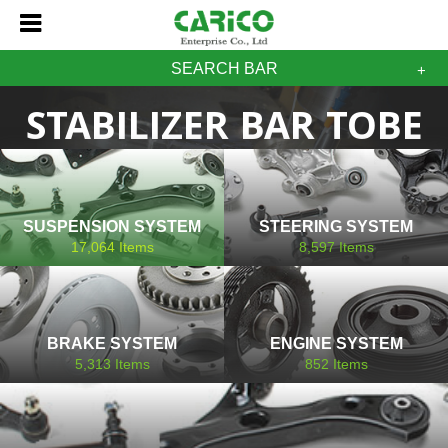
SEARCH BAR
STABILIZER BAR TOBE
SUSPENSION SYSTEM
STEERING SYSTEM
17,064
Items
8,597
Items
BRAKE SYSTEM
ENGINE SYSTEM
5,313
Items
852
Items