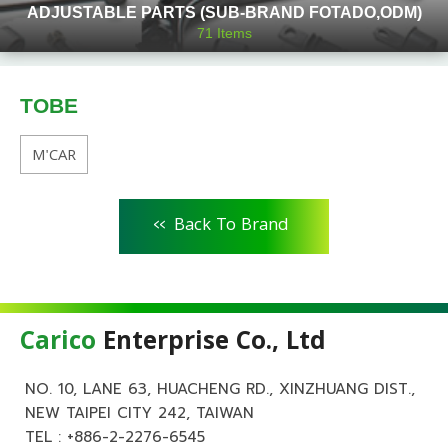
ADJUSTABLE PARTS (SUB-BRAND FOTADO,ODM)
71
Items
TOBE
M'CAR
<<
Back To Brand
Carico
Enterprise Co., Ltd
NO. 10, LANE 63, HUACHENG RD., XINZHUANG DIST.,
NEW TAIPEI CITY 242, TAIWAN
TEL :
+886-2-2276-6545