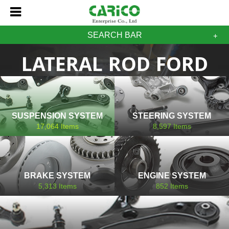
SEARCH BAR
LATERAL ROD FORD
SUSPENSION SYSTEM
STEERING SYSTEM
17,064
Items
8,597
Items
BRAKE SYSTEM
ENGINE SYSTEM
5,313
Items
852
Items