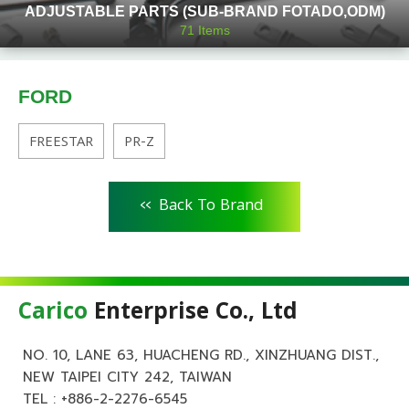
ADJUSTABLE PARTS (SUB-BRAND FOTADO,ODM)
71
Items
FORD
FREESTAR
PR-Z
<<
Back To Brand
Carico
Enterprise Co., Ltd
NO. 10, LANE 63, HUACHENG RD., XINZHUANG DIST.,
NEW TAIPEI CITY 242, TAIWAN
TEL :
+886-2-2276-6545