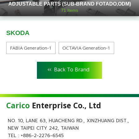
ADJUSTABLE PARTS (SUB-BRAND FOTADO,ODM)
71
Items
SKODA
FABIA Generation-1
OCTAVIA Generation-1
<<
Back To Brand
Carico
Enterprise Co., Ltd
NO. 10, LANE 63, HUACHENG RD., XINZHUANG DIST.,
NEW TAIPEI CITY 242, TAIWAN
TEL :
+886-2-2276-6545