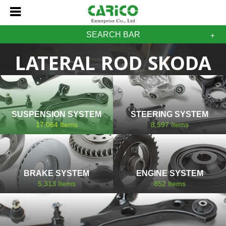
SEARCH BAR
LATERAL ROD SKODA
SUSPENSION SYSTEM
STEERING SYSTEM
17,064
Items
8,597
Items
BRAKE SYSTEM
ENGINE SYSTEM
5,313
Items
852
Items