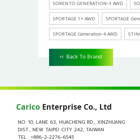
SORENTO GENERATION-3 AWD
SO
SPORTAGE 1+ AWD
SPORTAGE Gene
SPORTAGE Generation-4 AWD
STIN
<<
Back To Brand
Carico
Enterprise Co., Ltd
NO. 10, LANE 63, HUACHENG RD., XINZHUANG
DIST., NEW TAIPEI CITY 242, TAIWAN
TEL :
+886-2-2276-6545