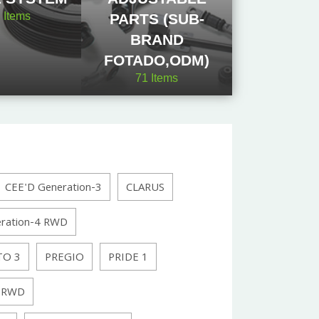
2
Items
PARTS (SUB-
BRAND
FOTADO,ODM)
71
Items
CEE'D Generation-3
CLARUS
ration-4 RWD
TO 3
PREGIO
PRIDE 1
 RWD