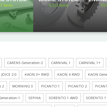
97
Items
5,313
Items
85
CARENS Generation-2
CARNIVAL 1
CARNIVAL 1+
JOICE 2.0
KAON 3+ RWD
KAON 4 RWD
KAON Gene
 2
MORNING 3
PICANTO 1
PICANTO 2
PICAN
Generation-1
SEPHIA
SORENTO 1 AWD
SORENTO 1