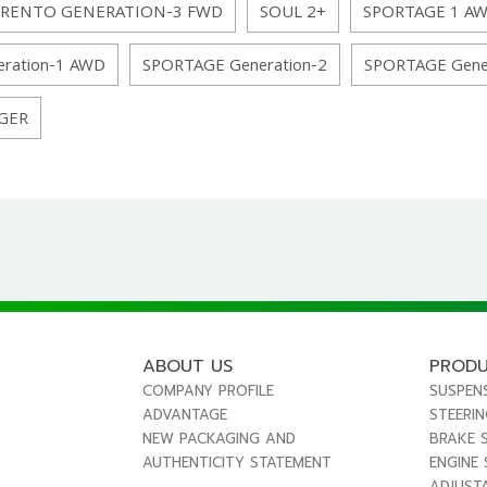
RENTO GENERATION-3 FWD
SOUL 2+
SPORTAGE 1 A
ration-1 AWD
SPORTAGE Generation-2
SPORTAGE Gene
GER
ABOUT US
PROD
COMPANY PROFILE
SUSPEN
ADVANTAGE
STEERI
NEW PACKAGING AND
BRAKE 
AUTHENTICITY STATEMENT
ENGINE
ADJUST