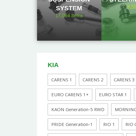
8,5
SYSTEM
17,064
Items
KIA
CARENS 1
CARENS 2
CARENS 3
EURO CARENS 1+
EURO STAR 1
KAON Generation-5 RWD
MORNING
PRIDE Generation-1
RIO 1
RIO 