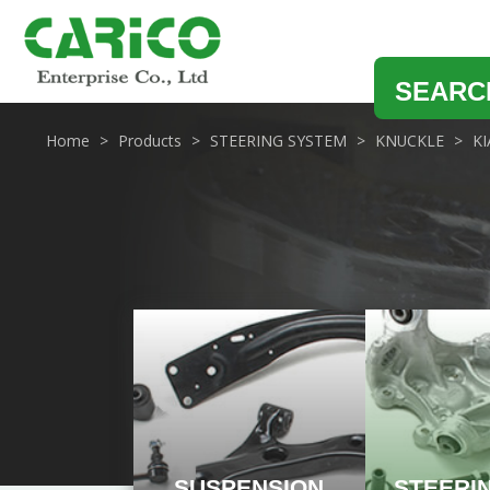
SEARC
Home
Products
STEERING SYSTEM
KNUCKLE
KI
SUSPENSION
STEERI