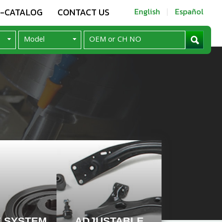
E-CATALOG
CONTACT US
English
Español
E SYSTEM
ADJUSTABLE