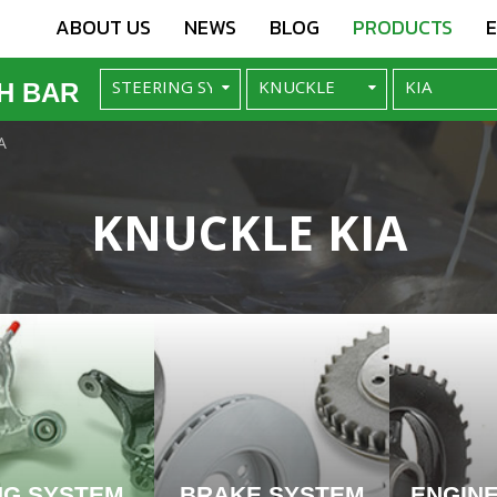
ABOUT US
NEWS
BLOG
PRODUCTS
H BAR
A
KNUCKLE KIA
NG SYSTEM
BRAKE SYSTEM
ENGIN