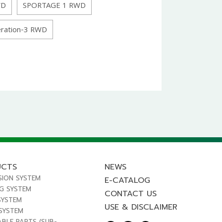
WD
SPORTAGE 1 RWD
ration-3 RWD
UCTS
NEWS
SION SYSTEM
E-CATALOG
NG SYSTEM
CONTACT US
SYSTEM
USE & DISCLAIMER
 SYSTEM
ABLE PARTS (SUB-