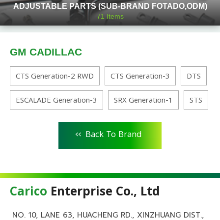
ADJUSTABLE PARTS (SUB-BRAND FOTADO,ODM)
71
Items
GM CADILLAC
CTS Generation-2 RWD
CTS Generation-3
DTS
ESCALADE Generation-3
SRX Generation-1
STS
<<
Back To Brand
Carico
Enterprise Co., Ltd
NO. 10, LANE 63, HUACHENG RD., XINZHUANG DIST.,