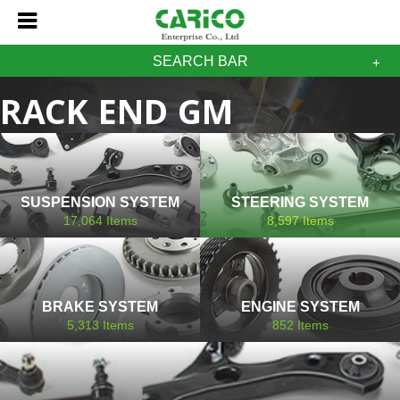
SEARCH BAR
RACK END GM
CADILLAC
SUSPENSION SYSTEM
STEERING SYSTEM
17,064
Items
8,597
Items
BRAKE SYSTEM
ENGINE SYSTEM
5,313
Items
852
Items