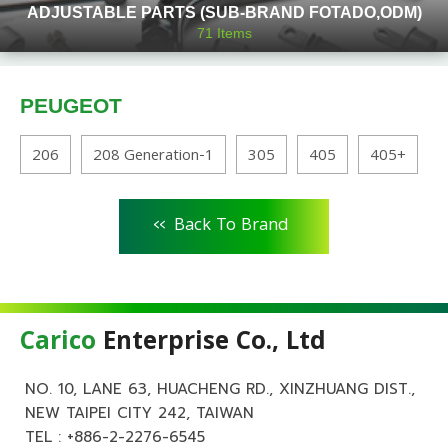
ADJUSTABLE PARTS (SUB-BRAND FOTADO,ODM)
71
Items
PEUGEOT
206
208 Generation-1
305
405
405+
<<
Back To Brand
Carico
Enterprise Co., Ltd
NO. 10, LANE 63, HUACHENG RD., XINZHUANG DIST.,
NEW TAIPEI CITY 242, TAIWAN
TEL :
+886-2-2276-6545