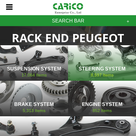
SEARCH BAR
RACK END PEUGEOT
SUSPENSION SYSTEM
STEERING SYSTEM
17,064
Items
8,597
Items
BRAKE SYSTEM
ENGINE SYSTEM
5,313
Items
852
Items