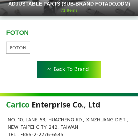
ADJUSTABLE PARTS (SUB-BRAND FOTADO,ODM)
71
Items
FOTON
FOTON
<<
Back To Brand
Carico
Enterprise Co., Ltd
NO. 10, LANE 63, HUACHENG RD., XINZHUANG DIST.,
NEW TAIPEI CITY 242, TAIWAN
TEL :
+886-2-2276-6545