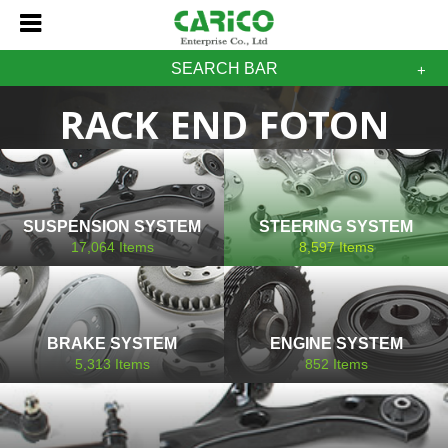
SEARCH BAR
RACK END FOTON
SUSPENSION SYSTEM
STEERING SYSTEM
17,064
Items
8,597
Items
BRAKE SYSTEM
ENGINE SYSTEM
5,313
Items
852
Items