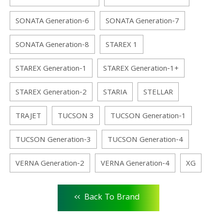
SONATA Generation-6
SONATA Generation-7
SONATA Generation-8
STAREX 1
STAREX Generation-1
STAREX Generation-1+
STAREX Generation-2
STARIA
STELLAR
TRAJET
TUCSON 3
TUCSON Generation-1
TUCSON Generation-3
TUCSON Generation-4
VERNA Generation-2
VERNA Generation-4
XG
<<
Back To Brand