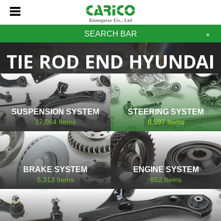
SEARCH BAR
TIE ROD END HYUNDAI
SUSPENSION SYSTEM
STEERING SYSTEM
17,064
Items
8,597
Items
BRAKE SYSTEM
ENGINE SYSTEM
5,313
Items
852
Items