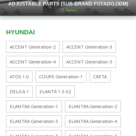
ADJUSTABLE PARTS (SUB-BRAND FOTADO,ODM)
71
Items
HYUNDAI
ACCENT Generation-2
ACCENT Generation-3
ACCENT Generation-4
ACCENT Generation-5
ATOS 1.0
COUPE Generation-1
CRETA
DELICA 1
ELANTR 1.5 X2
ELANTRA Generation-1
ELANTRA Generation-2
ELANTRA Generation-3
ELANTRA Generation-4