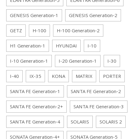
ELANTRA Generation-5
ELANTRA Generation-6
GENESIS Generation-1
GENESIS Generation-2
GETZ
H-100
H-100 Generation-2
H1 Generation-1
HYUNDAI
I-10
I-10 Generation-1
I-20 Generation-1
I-30
I-40
IX-35
KONA
MATRIX
PORTER
SANTA FE Generation-1
SANTA FE Generation-2
SANTA FE Generation-2+
SANTA FE Generation-3
SANTA FE Generation-4
SOLARIS
SOLARIS 2
SONATA Generation-4+
SONATA Generation-5