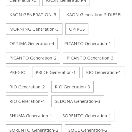
Generation-2
KAON Generation-4
KAON GENERATION-5
KAON Generation-5 DIESEL
MORNING Generation-3
OPIRUS
OPTIMA Generation-4
PICANTO Generation-1
PICANTO Generation-2
PICANTO Generation-3
PREGIO
PRIDE Generation-1
RIO Generation-1
RIO Generation-2
RIO Generation-3
RIO Generation-4
SEDONA Generation-3
SHUMA Generation-1
SORENTO Generation-1
SORENTO Generation-2
SOUL Generation-2