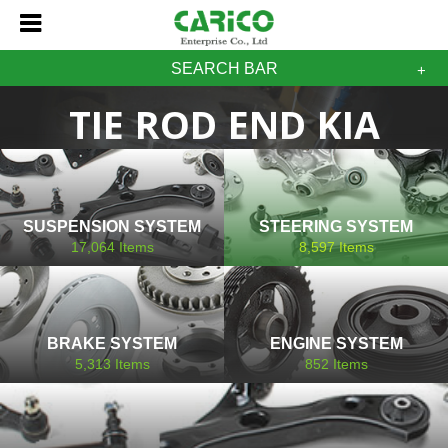
SEARCH BAR
TIE ROD END KIA
SUSPENSION SYSTEM
STEERING SYSTEM
17,064
Items
8,597
Items
BRAKE SYSTEM
ENGINE SYSTEM
5,313
Items
852
Items