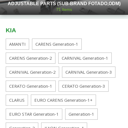
ADJUSTABLE PARTS (SUB-BRAND FOTADO,ODM)
71
Items
KIA
AMANTI
CARENS Generation-1
CARENS Generation-2
CARNIVAL Generation-1
CARNIVAL Generation-2
CARNIVAL Generation-3
CERATO Generation-1
CERATO Generation-3
CLARUS
EURO CARENS Generation-1+
EURO STAR Generation-1
Generation-1