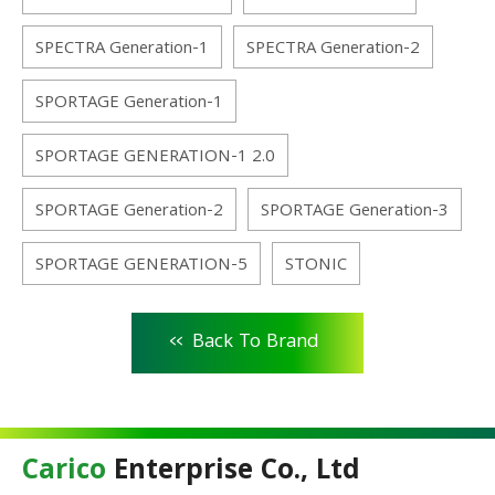
SPECTRA Generation-1
SPECTRA Generation-2
SPORTAGE Generation-1
SPORTAGE GENERATION-1 2.0
SPORTAGE Generation-2
SPORTAGE Generation-3
SPORTAGE GENERATION-5
STONIC
<<
Back To Brand
Carico
Enterprise Co., Ltd