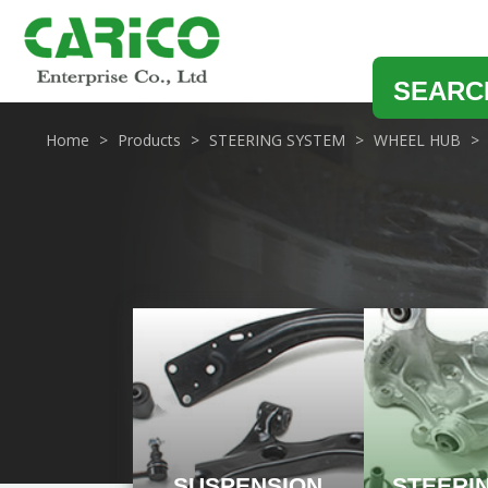
SEARC
Home
Products
STEERING SYSTEM
WHEEL HUB
SUSPENSION
STEERI