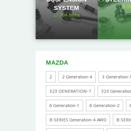
8,5
SYSTEM
17,064
Items
MAZDA
2
2 Generation-4
3 Generation-
323 GENERATION-7
323 Generatio
6 Generation-1
6 Generation-2
B-SERIES Generation-4 AWD
B-SERI