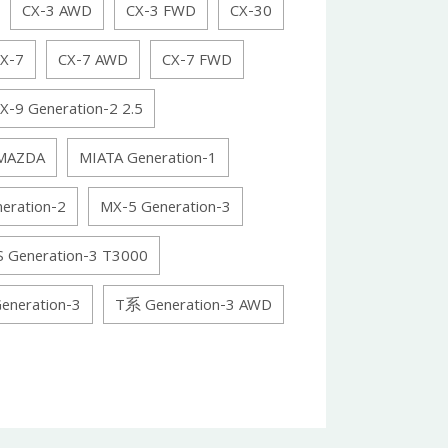
CX-3 AWD
CX-3 FWD
CX-30
X-7
CX-7 AWD
CX-7 FWD
X-9 Generation-2 2.5
MAZDA
MIATA Generation-1
eration-2
MX-5 Generation-3
S Generation-3 T3000
eneration-3
T系 Generation-3 AWD