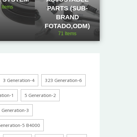
2
Items
PARTS (SUB-
BRAND
FOTADO,ODM)
71
Items
3 Generation-4
323 Generation-6
ation-1
5 Generation-2
 Generation-3
Generation-5 B4000