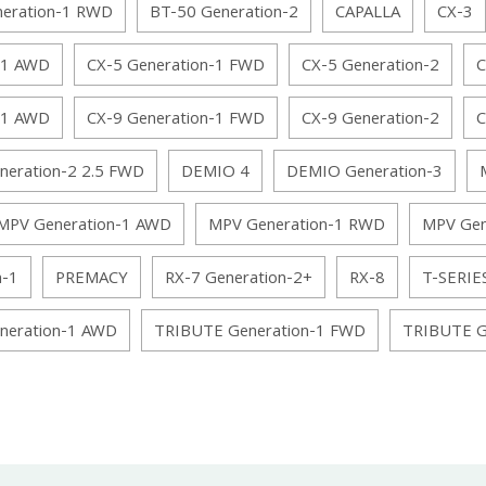
neration-1 RWD
BT-50 Generation-2
CAPALLA
CX-3
-1 AWD
CX-5 Generation-1 FWD
CX-5 Generation-2
C
-1 AWD
CX-9 Generation-1 FWD
CX-9 Generation-2
C
neration-2 2.5 FWD
DEMIO 4
DEMIO Generation-3
MPV Generation-1 AWD
MPV Generation-1 RWD
MPV Gen
n-1
PREMACY
RX-7 Generation-2+
RX-8
T-SERIE
neration-1 AWD
TRIBUTE Generation-1 FWD
TRIBUTE G