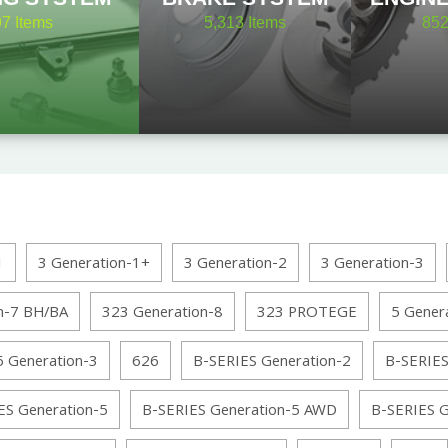
97
Items
5,313
Items
85
1
3 Generation-1+
3 Generation-2
3 Generation-3
n-7 BH/BA
323 Generation-8
323 PROTEGE
5 Gener
6 Generation-3
626
B-SERIES Generation-2
B-SERIES
ES Generation-5
B-SERIES Generation-5 AWD
B-SERIES 