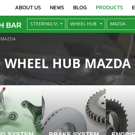
ABOUT US
NEWS
BLOG
PRODUCTS
H BAR
MAZDA
WHEEL HUB MAZDA
NG SYSTEM
BRAKE SYSTEM
ENGIN