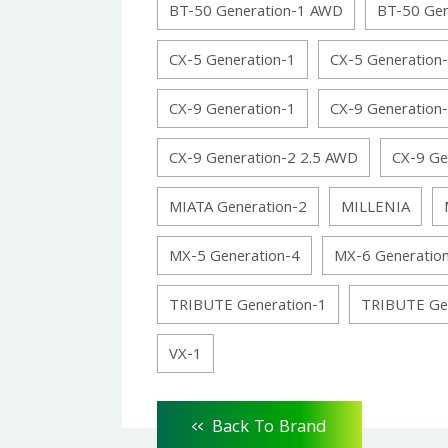
BT-50 Generation-1 AWD
BT-50 Ge
CX-5 Generation-1
CX-5 Generation
CX-9 Generation-1
CX-9 Generation
CX-9 Generation-2 2.5 AWD
CX-9 Ge
MIATA Generation-2
MILLENIA
MX-5 Generation-4
MX-6 Generatio
TRIBUTE Generation-1
TRIBUTE Ge
VX-1
<<
Back To Brand