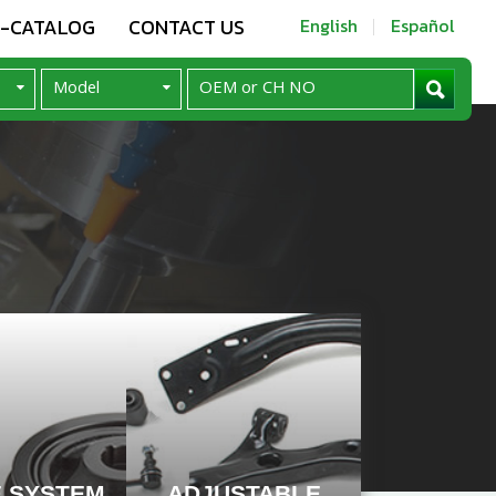
E-CATALOG
CONTACT US
English
Español
E SYSTEM
ADJUSTABLE