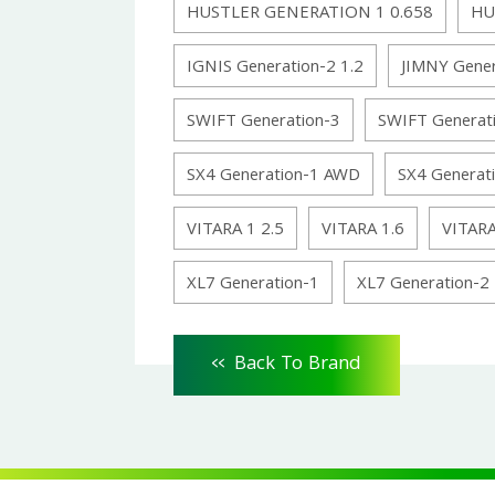
HUSTLER GENERATION 1 0.658
HU
IGNIS Generation-2 1.2
JIMNY Gener
SWIFT Generation-3
SWIFT Generat
SX4 Generation-1 AWD
SX4 Generat
VITARA 1 2.5
VITARA 1.6
VITARA
XL7 Generation-1
XL7 Generation-2
<<
Back To Brand