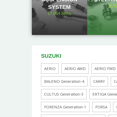
8,5
SYSTEM
17,064
Items
SUZUKI
AERIO
AERIO AWD
AERIO FWD
BALENO Generation-4
CARRY
C
CULTUS Generation-3
ERTIGA Gener
FORENZA Generation-1
FORSA