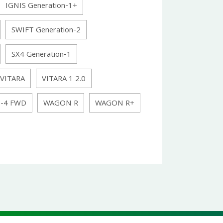
IGNIS Generation-1+
SWIFT Generation-2
SX4 Generation-1
VITARA
VITARA 1 2.0
N-4 FWD
WAGON R
WAGON R+