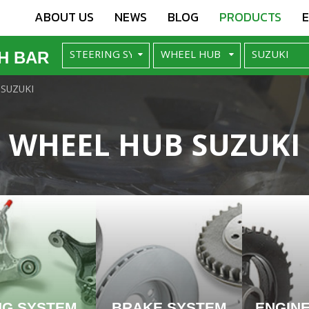
ABOUT US
NEWS
BLOG
PRODUCTS
H BAR
SUZUKI
WHEEL HUB SUZUKI
NG SYSTEM
BRAKE SYSTEM
ENGIN