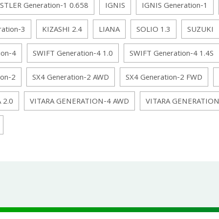
STLER Generation-1 0.658
IGNIS
IGNIS Generation-1
ation-3
KIZASHI 2.4
LIANA
SOLIO 1.3
SUZUKI
ion-4
SWIFT Generation-4 1.0
SWIFT Generation-4 1.4S
ion-2
SX4 Generation-2 AWD
SX4 Generation-2 FWD
 2.0
VITARA GENERATION-4 AWD
VITARA GENERATIO