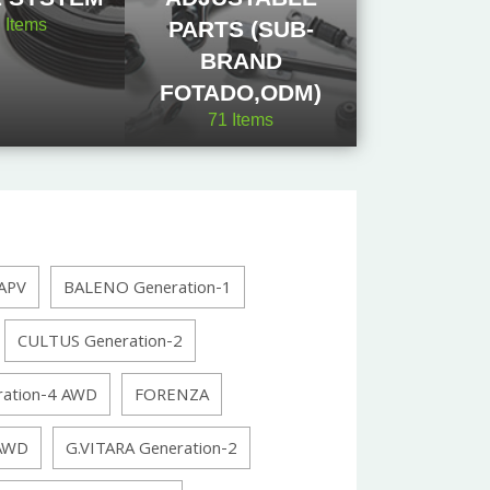
2
Items
PARTS (SUB-
BRAND
FOTADO,ODM)
71
Items
APV
BALENO Generation-1
CULTUS Generation-2
ration-4 AWD
FORENZA
 AWD
G.VITARA Generation-2