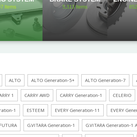
97
Items
5,313
Items
85
ALTO
ALTO Generation-5+
ALTO Generation-7
ARRY 1
CARRY AWD
CARRY Generation-1
CELERIO
ation-1
ESTEEM
EVERY Generation-11
EVERY Gene
FUTURA
G.VITARA Generation-1
G.VITARA Generation-1