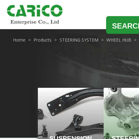
SEARC
Home
Products
STEERING SYSTEM
WHEEL HUB
SUSPENSION
STEERI