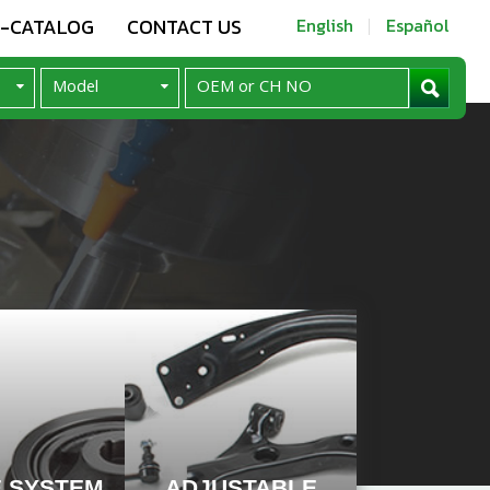
E-CATALOG
CONTACT US
English
Español
E SYSTEM
ADJUSTABLE