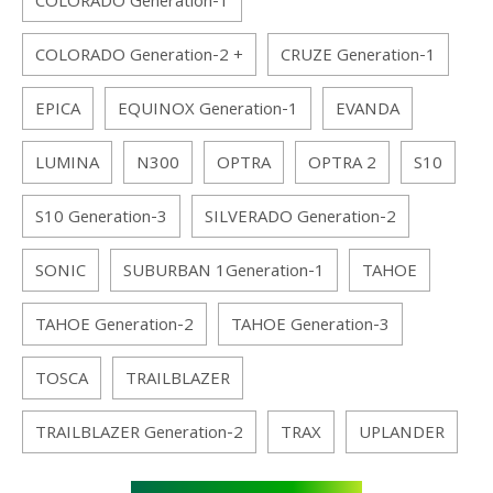
COLORADO Generation-1
COLORADO Generation-2 +
CRUZE Generation-1
EPICA
EQUINOX Generation-1
EVANDA
LUMINA
N300
OPTRA
OPTRA 2
S10
S10 Generation-3
SILVERADO Generation-2
SONIC
SUBURBAN 1Generation-1
TAHOE
TAHOE Generation-2
TAHOE Generation-3
TOSCA
TRAILBLAZER
TRAILBLAZER Generation-2
TRAX
UPLANDER