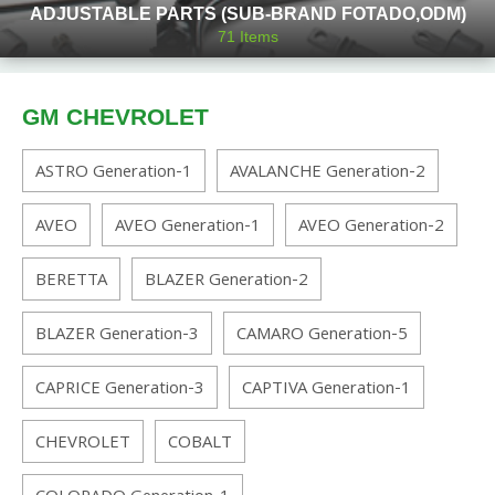
ADJUSTABLE PARTS (SUB-BRAND FOTADO,ODM)
71
Items
GM CHEVROLET
ASTRO Generation-1
AVALANCHE Generation-2
AVEO
AVEO Generation-1
AVEO Generation-2
BERETTA
BLAZER Generation-2
BLAZER Generation-3
CAMARO Generation-5
CAPRICE Generation-3
CAPTIVA Generation-1
CHEVROLET
COBALT