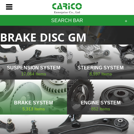
SEARCH BAR
BRAKE DISC GM
CHEVROLET
SUSPENSION SYSTEM
STEERING SYSTEM
17,064
Items
8,597
Items
BRAKE SYSTEM
ENGINE SYSTEM
5,313
Items
852
Items