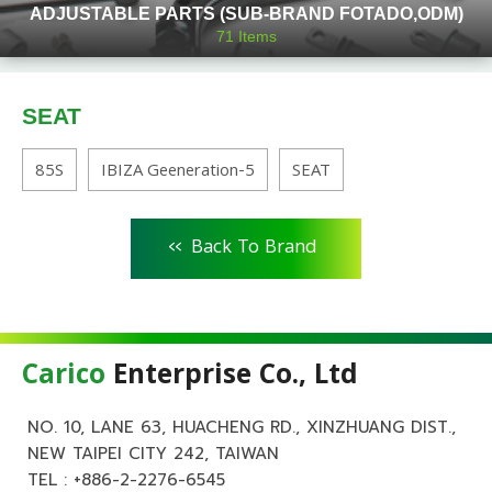
ADJUSTABLE PARTS (SUB-BRAND FOTADO,ODM)
71
Items
SEAT
85S
IBIZA Geeneration-5
SEAT
<<
Back To Brand
Carico
Enterprise Co., Ltd
NO. 10, LANE 63, HUACHENG RD., XINZHUANG DIST.,
NEW TAIPEI CITY 242, TAIWAN
TEL :
+886-2-2276-6545