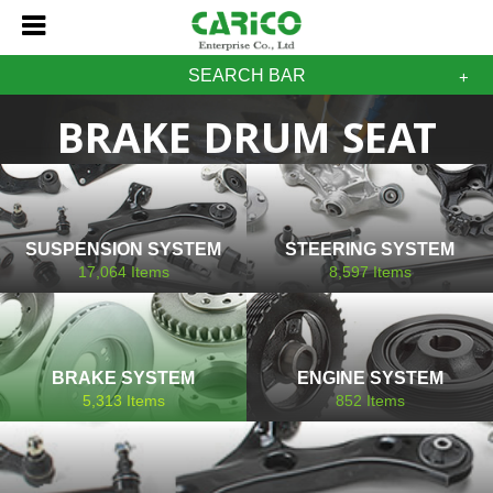
SEARCH BAR
BRAKE DRUM SEAT
SUSPENSION SYSTEM
STEERING SYSTEM
17,064
Items
8,597
Items
BRAKE SYSTEM
ENGINE SYSTEM
5,313
Items
852
Items