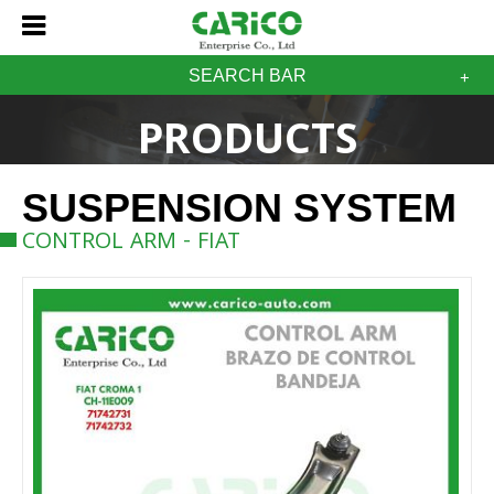
SEARCH BAR
PRODUCTS
SUSPENSION SYSTEM
CONTROL ARM - FIAT