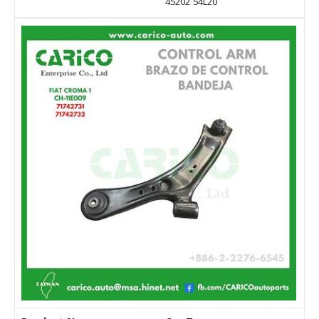
45202 54L20