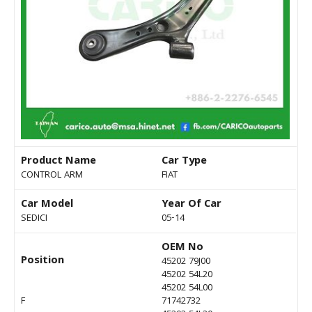
Product Name
Car Type
CONTROL ARM
FIAT
Car Model
Year Of Car
SEDICI
05-14
OEM No
Position
45202 79J00
45202 54L20
45202 54L00
F
71742732