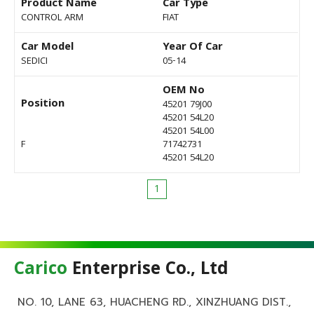
Product Name
Car Type
CONTROL ARM
FIAT
Car Model
Year Of Car
SEDICI
05-14
OEM No
Position
45201 79J00
45201 54L20
45201 54L00
F
71742731
45201 54L20
1
Carico
Enterprise Co., Ltd
NO. 10, LANE 63, HUACHENG RD., XINZHUANG DIST.,