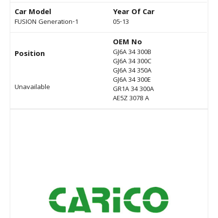
Car Model
Year Of Car
FUSION Generation-1
05-13
OEM No
GJ6A 34 300B
Position
GJ6A 34 300C
GJ6A 34 350A
GJ6A 34 300E
Unavailable
GR1A 34 300A
AE5Z 3078 A