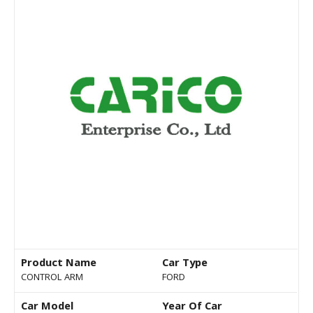
Product Name
Car Type
CONTROL ARM
FORD
Car Model
Year Of Car