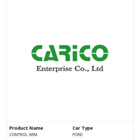
Product Name
Car Type
CONTROL ARM
FORD