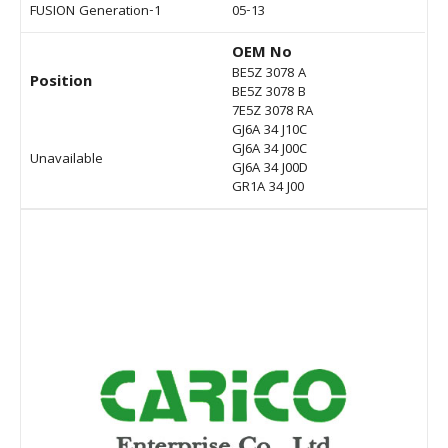
FUSION Generation-1
05-13
OEM No
BE5Z 3078 A
Position
BE5Z 3078 B
7E5Z 3078 RA
GJ6A 34 J10C
GJ6A 34 J00C
Unavailable
GJ6A 34 J00D
GR1A 34 J00