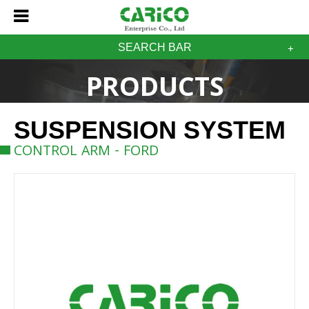
SEARCH BAR
PRODUCTS
SUSPENSION SYSTEM
CONTROL ARM - FORD