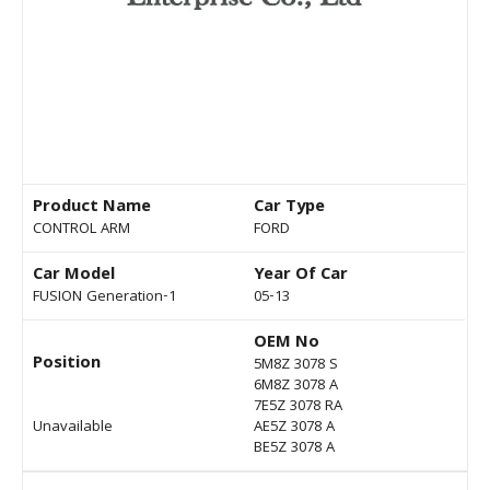
Product Name
Car Type
CONTROL ARM
FORD
Car Model
Year Of Car
FUSION Generation-1
05-13
OEM No
Position
5M8Z 3078 S
6M8Z 3078 A
7E5Z 3078 RA
Unavailable
AE5Z 3078 A
BE5Z 3078 A