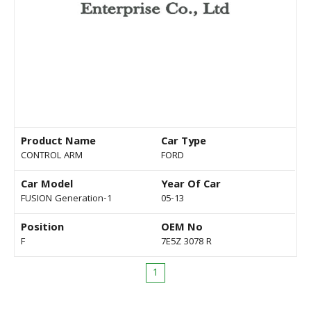
Product Name
Car Type
CONTROL ARM
FORD
Car Model
Year Of Car
FUSION Generation-1
05-13
Position
OEM No
F
7E5Z 3078 R
1