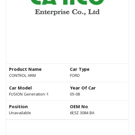
Product Name
Car Type
CONTROL ARM
FORD
Car Model
Year Of Car
FUSION Generation-1
05-08
Position
OEM No
Unavailable
6E5Z 3084 BA