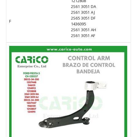
1212808
2S61 3051 DA
2S61 3051 AJ
2S65 3051 DF
F
1436095
2S61 3051 AH
2S61 3051 AF