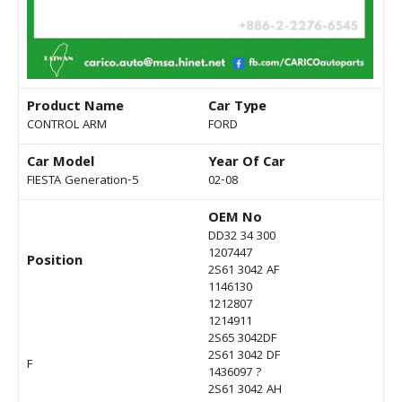
Product Name
Car Type
CONTROL ARM
FORD
Car Model
Year Of Car
FIESTA Generation-5
02-08
OEM No
DD32 34 300
1207447
Position
2S61 3042 AF
1146130
1212807
1214911
2S65 3042DF
2S61 3042 DF
F
1436097 ?
2S61 3042 AH