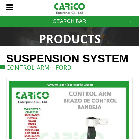
SEARCH BAR
PRODUCTS
SUSPENSION SYSTEM
CONTROL ARM - FORD