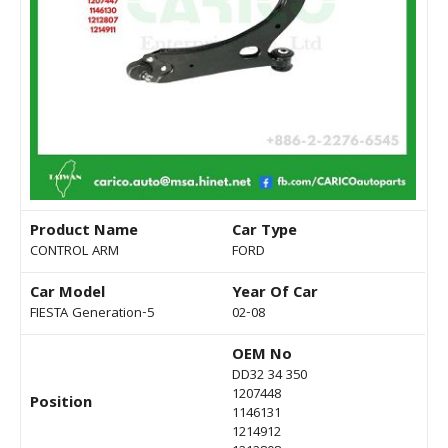
Product Name
Car Type
CONTROL ARM
FORD
Car Model
Year Of Car
FIESTA Generation-5
02-08
OEM No
DD32 34 350
1207448
Position
1146131
1214912