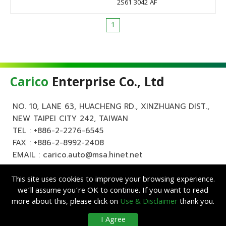
2S61 3042 AF
1
Carico
Enterprise Co., Ltd
NO. 10, LANE 63, HUACHENG RD., XINZHUANG DIST.,
NEW TAIPEI CITY 242, TAIWAN
TEL :
+886-2-2276-6545
FAX : +886-2-8992-2408
EMAIL :
carico.auto@msa.hinet.net
This site uses cookies to improve your browsing experience.
we’ll assume you’re OK to continue. If you want to read
more about this, please click on
Use & Disclaimer
thank you.
Copyright ©
Carico
Enterprise Co., Ltd. All Rights Reserved.
|
Use &
I Agree
Disclaimer
| Designed by
Lets Media
EZB2B